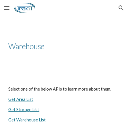
Skip to main content
Skip to navigation
Warehouse
Select one of the below APIs to learn more about them.
Get Area List
Get Storage List
Get Warehouse List