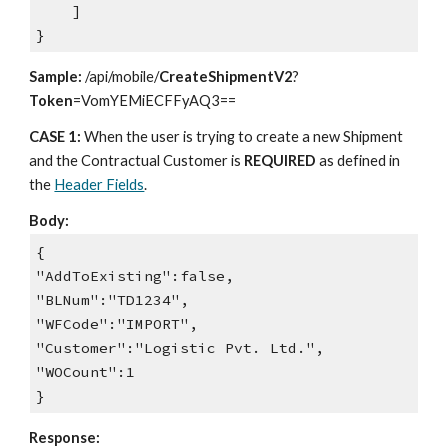
]
}
Sample:
/api/mobile/
CreateShipmentV2
?
Token
=VomYEMiECFFyAQ3==
CASE 1:
When the user is trying to create a new Shipment
and the Contractual Customer is
REQUIRED
as defined in
the
Header Fields
.
Body:
{
"AddToExisting":false,
"BLNum":"TD1234",
"WFCode":"IMPORT",
"Customer":"Logistic Pvt. Ltd.",
"WOCount":1
}
Response: