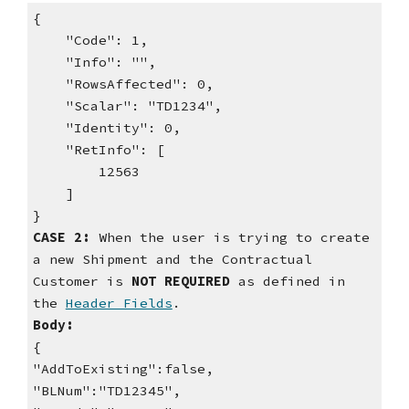
{
"Code": 1,
"Info": "",
"RowsAffected": 0,
"Scalar": "TD1234",
"Identity": 0,
"RetInfo": [
12563
]
}
CASE 2:
When the user is trying to create
a new Shipment and the Contractual
Customer is
NOT
REQUIRED
as defined in
the
Header Fields
.
Body:
{
"AddToExisting":false,
"BLNum":"TD12345",