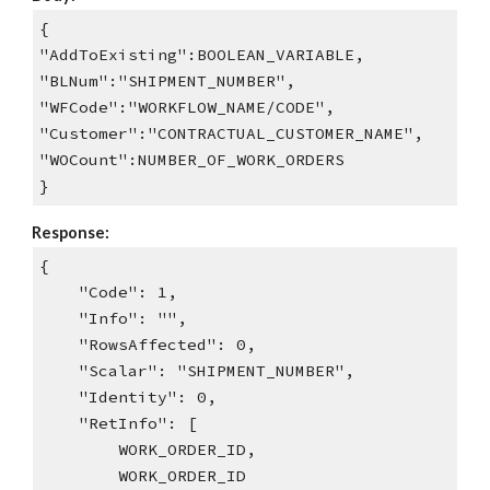
{
"AddToExisting":BOOLEAN_VARIABLE,
"BLNum":"SHIPMENT_NUMBER",
"WFCode":"WORKFLOW_NAME/CODE",
"Customer":"CONTRACTUAL_CUSTOMER_NAME",
"WOCount":NUMBER_OF_WORK_ORDERS
}
Response:
{
"Code": 1,
"Info": "",
"RowsAffected": 0,
"Scalar": "SHIPMENT_NUMBER",
"Identity": 0,
"RetInfo": [
WORK_ORDER_ID,
WORK_ORDER_ID