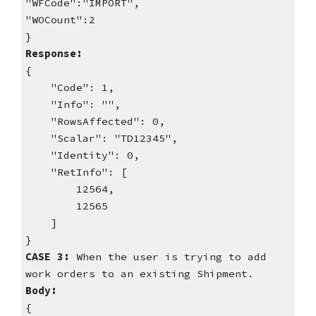
"WFCode":"IMPORT",
"WOCount":2
}
Response:
{
"Code": 1,
"Info": "",
"RowsAffected": 0,
"Scalar": "TD12345",
"Identity": 0,
"RetInfo": [
12564,
12565
]
}
CASE 3:
When the user is trying to add
work orders to an existing Shipment.
Body:
{