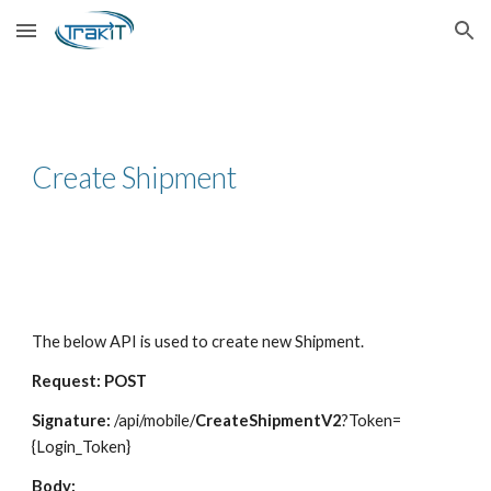
Skip to main content
Skip to navigation
Create Shipment
The below API is used to create new Shipment.
Request: POST
Signature:
/api/mobile/
CreateShipmentV2
?Token=
{Login_Token}
Body: