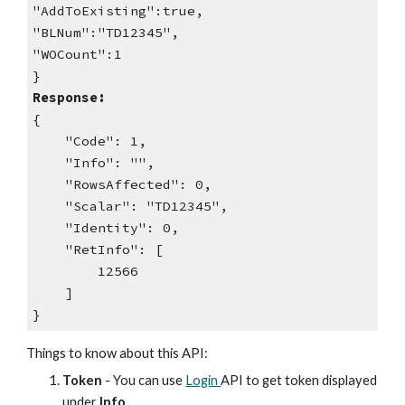
"AddToExisting":true,
"BLNum":"TD12345",
"WOCount":1
}
Response:
{
"Code": 1,
"Info": "",
"RowsAffected": 0,
"Scalar": "TD12345",
"Identity": 0,
"RetInfo": [
12566
]
}
Things to know about this API:
Token
- You can use
Login
API to get token displayed
under
Info