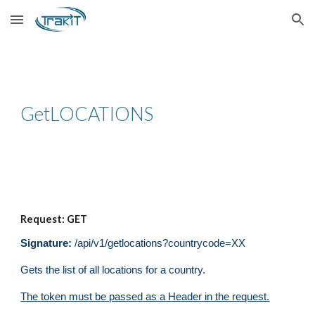
Skip to main content
Skip to navigation
Get
LOCATIONS
Request: GET
Signature:
/api/v1/get
locations
?
countrycode=XX
Gets the list of all locations for a country.
The token must be passed as a Header in the request.