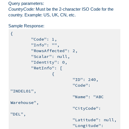
Query parameters:
CountryCode
:
Must be
the 2-character ISO Code for the
country. Example: US, UK, CN, etc.
Sample
Response:
{
"Code": 1,
"Info": "",
"RowsAffected": 2,
"Scalar": null,
"Identity": 0,
"RetInfo": [
{
"ID": 240,
"Code":
"INDEL01",
"Name": "ABC
Warehouse",
"CityCode":
"DEL",
"Latitude": null,
"Longitude":