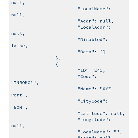
null,
"LocalName":
null,
"Addr": null,
"LocalAddr":
null,
"Disabled":
false,
"Data": []
},
{
"ID": 241,
"Code":
"INBOM01",
"Name": "XYZ
Port",
"CityCode":
"BOM",
"Latitude": null,
"Longitude":
null,
"LocalName": "",