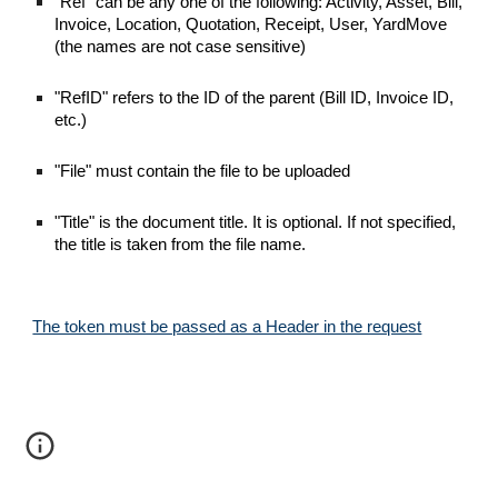
"Ref" can be any one of the following: Activity, Asset, Bill,
Invoice, Location, Quotation, Receipt, User, YardMove
(the names are not case sensitive)
"RefID" refers to the ID of the parent (Bill ID, Invoice ID,
etc.)
"File" must contain the file to be uploaded
"Title" is the document title. It is optional. If not specified,
the title is taken from the file name.
The token must be passed as a Header in the request