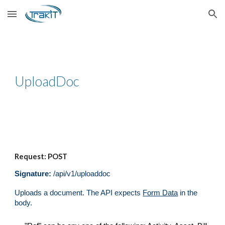
Skip to main content
Skip to navigation
UploadDoc
Request: POST
Signature:
/api/v1/
uploaddoc
Uploads a document
. The API expects
Form Data
in the
body.