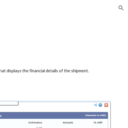
ion
at displays the financial details of the shipment.