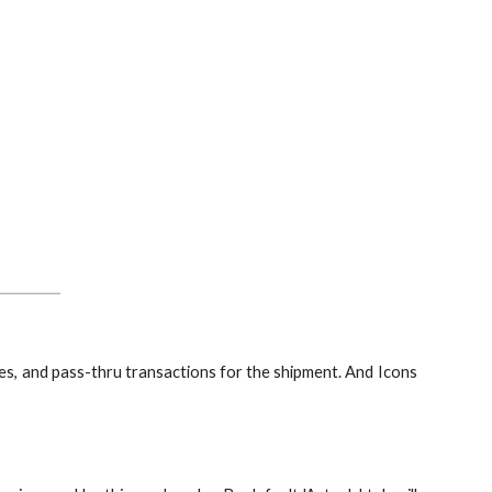
ses, and pass-thru transactions for the shipment. And Icons