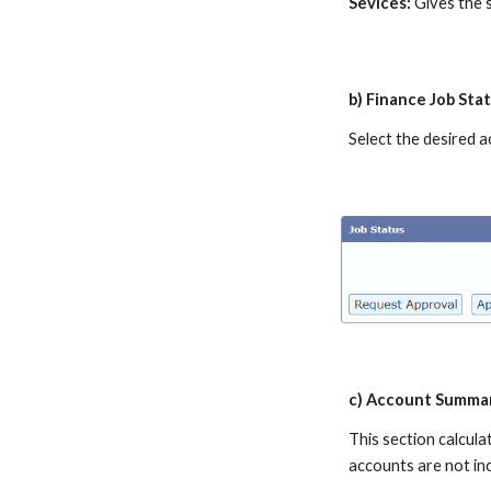
Sevices:
Gives the s
b) Finance Job Sta
Select the desired a
c) Account Summa
This section calcul
accounts are not inc