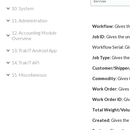
10. System
11. Administration
Workflow:
Gives th
12. Accounting Module
Job ID:
Gives the uni
Overview
Workflow Serial: Gi
13. TrakIT Android App
Job Type:
Gives the
14. TrakIT API
Customer/Shipper
15. Miscellaneous
Commodity:
Gives 
Work Order:
Gives
Work Order ID:
Giv
Total Weight/Vol
Created:
Gives the 