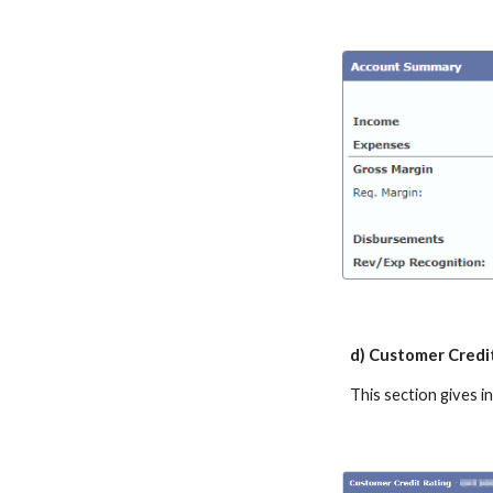
d) Customer Credi
This section gives 