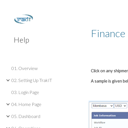
Sk
Finance
Help
01. Overview
Click on any shipmen
02. Setting Up TrakIT
A sample is given be
03. Login Page
04. Home Page
05. Dashboard