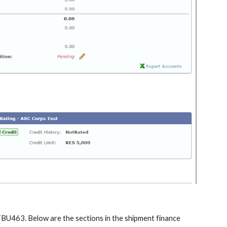
STBU463. Below are the sections in the shipment finance