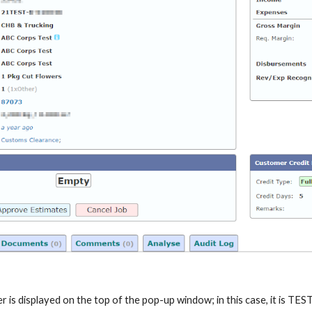
 is displayed on the top of the pop-up window; in this case, it is TE