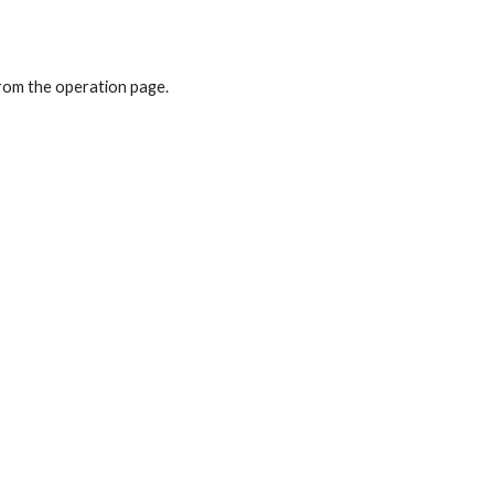
from the operation page.