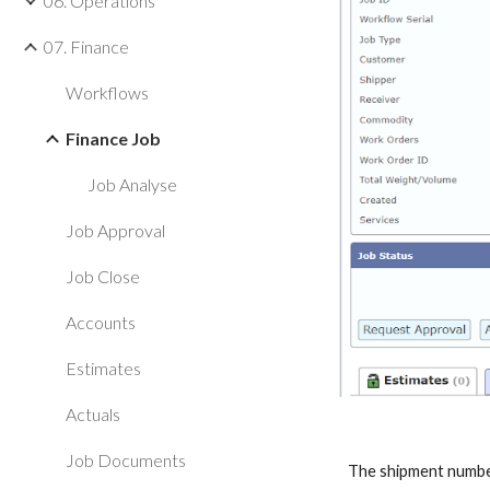
06. Operations
07. Finance
Workflows
Finance Job
Job Analyse
Job Approval
Job Close
Accounts
Estimates
Actuals
Job Documents
The shipment number