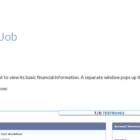
ip to main content
Skip to navigat
 Job
t to view its basic financial information. A separate window pops up th
low: