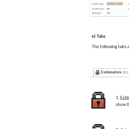
e) Tabs
The following tabs 
1.
Esti
show th