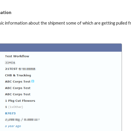
mation
asic information about the shipment some of which are getting pulled 