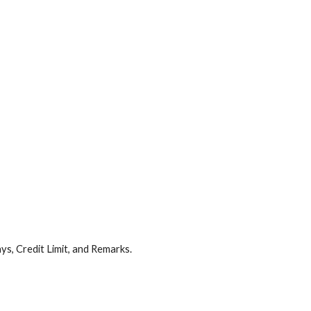
ys, Credit Limit, and Remarks.