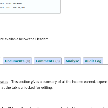
are available below the Header:
mates
- This section gives a summary of all the income earned, expen
at the tab is unlocked for editing.