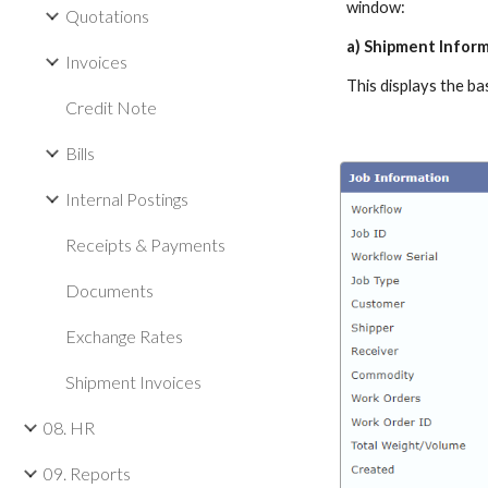
window:
Quotations
a) Shipment Infor
Invoices
This displays the b
Credit Note
Bills
Internal Postings
Receipts & Payments
Documents
Exchange Rates
Shipment Invoices
08. HR
09. Reports