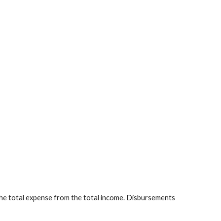
the total expense from the total income. Disbursements