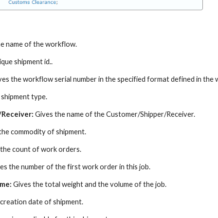
e name of the workflow.
que shipment id..
ves the workflow serial number in the specified format defined in the
 shipment type.
/Receiver:
Gives the name of the Customer/Shipper/Receiver.
the commodity of shipment.
 the count of work orders.
es the number of the first work order in this job.
ume:
Gives the total weight and the volume of the job.
creation date of shipment.