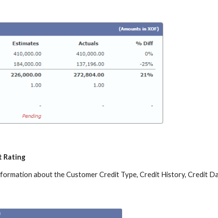
t Rating
information about the Customer Credit Type, Credit History, Credit Da