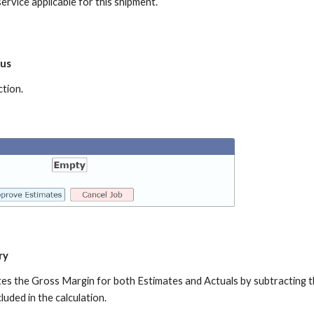
ervice applicable for this shipment.
tus
ction.
ry
ates the Gross Margin for both Estimates and Actuals by subtracting 
luded in the calculation.