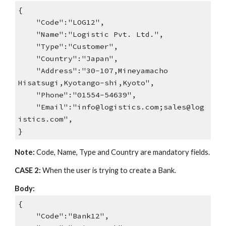
{
"Code":"LOG12",
"Name":"Logistic Pvt. Ltd.",
"Type":"Customer",
"Country":"Japan",
"Address":"30-107,Mineyamacho
Hisatsugi,Kyotango-shi,Kyoto",
"Phone":"01554-54639",
"Email":"info@logistics.com;sales@log
istics.com",
}
Note:
Code, Name, Type and Country are mandatory fields.
CASE 2:
When the user is trying to create a Bank.
Body:
{
"Code":"Bank12",