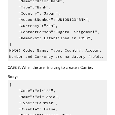
"Name":"Union Bank",
"Type":"Bank",
"Country":"Japan",
"AccountNumber":"UNION1234BNK",
"Currency":"ZEN",
"ContactPerson":"Ogata Shigemori",
"Remarks":"Established in 1990",
}
Note:
Code, Name, Type, Country, Account
Number and Currency are mandatory fields.
CASE 3:
When the user is trying to create a Carrier.
Body:
{
"Code":"Air123",
"Name":"Air Asia",
"Type":"Carrier",
"Disable": False,