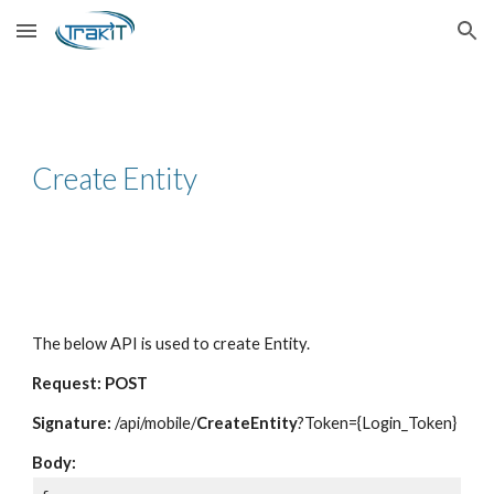
Skip to main content
Skip to navigation
Create Entity
The below API is used to create Entity.
Request: POST
Signature:
/api/mobile/
CreateEntity
?Token={Login_Token}
Body: