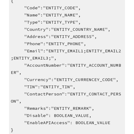
{
"Code":"ENTITY_CODE",
"Name":"ENTITY_NAME",
"Type":"ENTITY_TYPE",
"Country":"ENTITY_COUNTRY_NAME",
"Address":"ENTITY_ADDRESS",
"Phone":"ENTITY_PHONE",
"Email":"ENTITY_EMAIL1;ENTITY_EMAIL2
;ENTITY_EMAIL3;",
"AccountNumber":"ENTITY_ACCOUNT_NUMB
ER",
"Currency":"ENTITY_CURRENCEY_CODE",
"TIN":"ENTITY_TIN",
"ContactPerson":"ENTITY_CONTACT_PERS
ON",
"Remarks":"ENTITY_REMARK",
"Disable": BOOLEAN_VALUE,
"EnableAPIAccess": BOOLEAN_VALUE
}