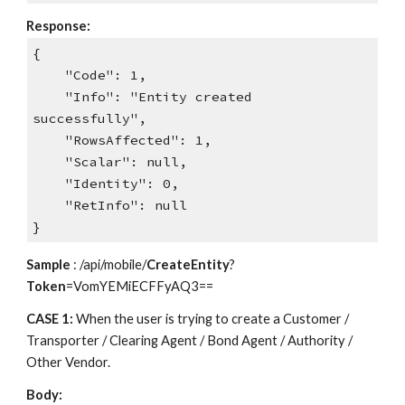
Response:
{
"Code": 1,
"Info": "Entity created
successfully",
"RowsAffected": 1,
"Scalar": null,
"Identity": 0,
"RetInfo": null
}
Sample
: /api/mobile/
CreateEntity
?
Token
=VomYEMiECFFyAQ3==
CASE 1:
When the user is trying to create a Customer /
Transporter / Clearing Agent / Bond Agent / Authority /
Other Vendor.
Body: