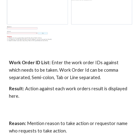
Work Order ID List:
Enter the work order IDs against
which needs to be taken. Work Order Id can be comma
separated, Semi-colon, Tab or Line separated.
Result:
Action against each work orders result is displayed
here.
Reason:
Mention reason to take action or requestor name
who requests to take action.