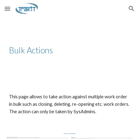
Skip to main content
Skip to navigation
Bulk Actions
This page allows to take action against multiple work order
in bulk such as closing, deleting, re-opening etc. work orders.
The action can only be taken by SysAdmins.