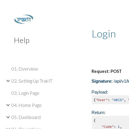
Sk
Login
Help
01. Overview
Request: POST
02. Setting Up TrakIT
Signature:
/api/v1/
Payload:
03. Login Page
{
"User"
:
"ABCD"
,
04. Home Page
Return:
05. Dashboard
{
"Code"
:
1
,