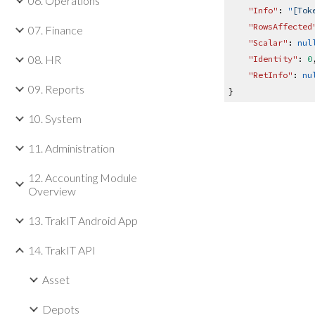
06. Operations
"Info"
:
"
[Tok
"RowsAffected
07. Finance
"Scalar"
:
nul
08. HR
"Identity"
:
0
"RetInfo"
:
nu
09. Reports
}
10. System
11. Administration
12. Accounting Module
Overview
13. TrakIT Android App
14. TrakIT API
Asset
Depots