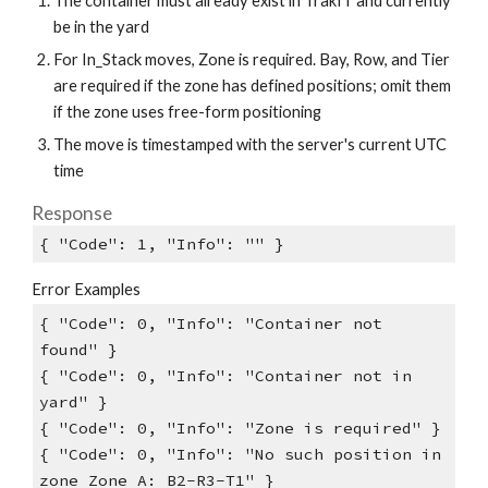
The container must already exist in TrakIT and currently
be in the yard
For In_Stack moves, Zone is required. Bay, Row, and Tier
are required if the zone has defined positions; omit them
if the zone uses free-form positioning
The move is timestamped with the server's current UTC
time
Response
{ "Code": 1, "Info": "" }
Error Examples
{ "Code": 0, "Info": "Container not
found" }
{ "Code": 0, "Info": "Container not in
yard" }
{ "Code": 0, "Info": "Zone is required" }
{ "Code": 0, "Info": "No such position in
zone Zone A: B2-R3-T1" }