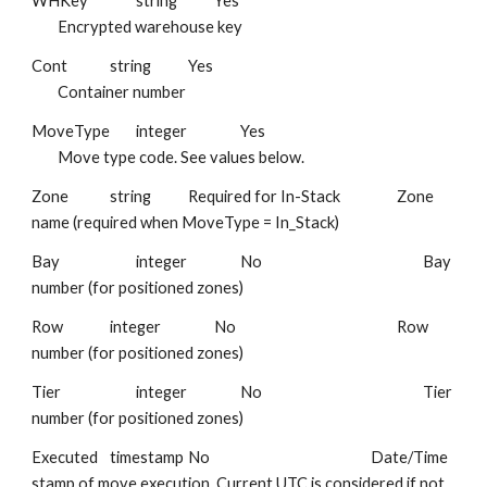
WHKey
string
Yes
Encrypted warehouse key
Cont
string
Yes
Container number
MoveType
integer
Yes
Move type code. See values below.
Zone
string
Required for In-Stack
Zone
name (required when MoveType = In_Stack)
Bay
integer
No
Bay
number (for positioned zones)
Row
integer
No
Row
number (for positioned zones)
Tier
integer
No
Tier
number (for positioned zones)
Executed
timestamp
No
Date/Time
stamp of move execution. Current UTC is considered if not