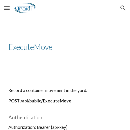
Skip to main content
Skip to navigation
ExecuteMove
Record a container movement in the yard.
POST /api/public/ExecuteMove
Authentication
Authorization: Bearer {api-key}