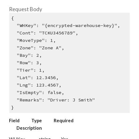
Request Body
{
"WHKey": "{encrypted-warehouse-key}",
"Cont": "TCKU3456789",
"MoveType": 1,
"Zone": "Zone A",
"Bay": 2,
"Row": 3,
"Tier": 1,
"Lat": 12.3456,
"Lng": 123.4567,
"IsEmpty": false,
"Remarks": "Driver: J Smith"
}
Field
Type
Required
Description