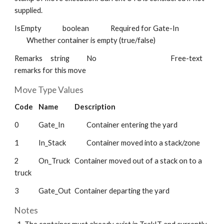
supplied.
IsEmpty
boolean
Required for Gate-In
Whether container is empty (true/false)
Remarks
string
No
Free-text
remarks for this move
Move Type Values
Code
Name
Description
0
Gate_In
Container entering the yard
1
In_Stack
Container moved into a stack/zone
2
On_Truck
Container moved out of a stack on to a
truck
3
Gate_Out
Container departing the yard
Notes