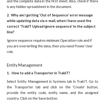
and the complete data in the first sheet. Also, check if there
is any hidden spreadsheet in the document.
2. Why am I getting 'Out of Sequence' error message
while updating data via e-mail, when I have used the
correct 'TrakIT Upload Ignore sequence' in the subject
line?
Ignore sequence requires minimum Operation role and if
you are overwriting the data, then you need Power User
role.
Entity Management
1. How to add a Transporter in TrakIT?
Select Entity Management in Systems tab in TrakIT. Go to
the Transporter tab and click on the 'Create' button,
provide the entity code, entity name, and the assigned
country. Click on the Save button.