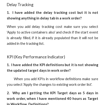
Delay Tracking
1.
I have added the delay tracking cost but it is not
showing anything in delay tab in a work order?
When you add delay tracking cost make sure you select
'Apply to active containers also' and check if the start event
is already filled, if it is already populated than it will not be
added in the tracking list.
KPI (Key Performance Indicator)
1.
I have added the KPI definitions but it is not showing
the updated target days in work order?
When you add KPIs in workflow definitions make sure
you select 'Apply the changes to existing work order list'.
2. Why am I getting the KPI Target days as 5 days in
work order, when I have mentioned 40 hours as Target
in Workflow Definitions?