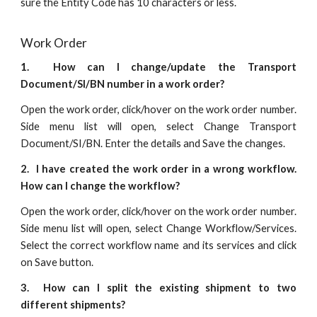
sure the Entity Code has 10 characters or less.
Work Order
1. How can I change/update the Transport
Document/SI/BN number in a work order?
Open the work order, click/hover on the work order number.
Side menu list will open, select Change Transport
Document/SI/BN. Enter the details and Save the changes.
2. I have created the work order in a wrong workflow.
How can I change the workflow?
Open the work order, click/hover on the work order number.
Side menu list will open, select Change Workflow/Services.
Select the correct workflow name and its services and click
on Save button.
3. How can I split the existing shipment to two
different shipments?