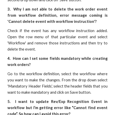
3. Why I am not able to delete the work order event
from workflow definition, error message coming is
'Cannot delete event with workflow instruction'?
Check if the event has any workflow instruction added.
Open the row menu of that particular event and select
'Workflow' and remove those instructions and then try to
delete the event.
4. How can I set some fields mandatory while creating
work orders?
Go to the workflow definition, select the workflow where
you want to make the changes. From the drop down select
'Mandatory Header Fields', select the header fields that you
want to make mandatory and click on Save button.
5. I want to update Rev/Exp Recognition Event in
workflow but I’m getting error like “Cannot find event
code”. So how can I avoid this error?