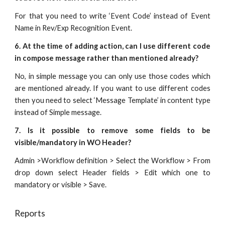
For that you need to write ‘Event Code’ instead of Event
Name in Rev/Exp Recognition Event.
6. At the time of adding action, can I use different code
in compose message rather than mentioned already?
No, in simple message you can only use those codes which
are mentioned already. If you want to use different codes
then you need to select ‘Message Template’ in content type
instead of Simple message.
7. Is it possible to remove some fields to be
visible/mandatory in WO Header?
Admin >Workflow definition > Select the Workflow > From
drop down select Header fields > Edit which one to
mandatory or visible > Save.
Reports