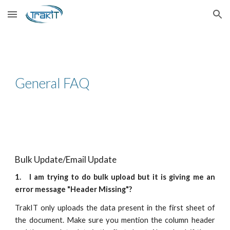
Skip to main content
Skip to navigation
General FAQ
Bulk Update/Email Update
1. I am trying to do bulk upload but it is giving me an
error message "Header Missing"?
TrakIT only uploads the data present in the first sheet of
the document. Make sure you mention the column header