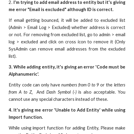
2.
I'm trying to add email address to entity but it's giving
me error "Email is excluded" although ID is correct.
If email getting bounced, it will be added to excluded list
(Admin > Email Log > Excluded) whether address is correct
or not. For removing from excluded list, go to admin > email
log > excluded and click on cross icon to remove it (Only
SysAdmin can remove email addresses from the excluded
list).
3. While adding entity, it's giving an error 'Code must be
Alphanumeric'.
Entity code can only have
numbers from 0 to 9
or the
letters
from A to Z
.
And
Dash Symbol (-)
is also acceptable. You
cannot use any special characters instead of these.
4. It's giving me error 'Unable to Add Entity' while using
Import function.
While using import function for adding Entity, Please make