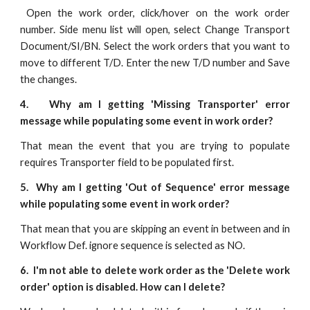
Open the work order, click/hover on the work order
number. Side menu list will open, select Change Transport
Document/SI/BN. Select the work orders that you want to
move to different T/D. Enter the new T/D number and Save
the changes.
4. Why am I getting 'Missing Transporter' error
message while populating some event in work order?
That mean the event that you are trying to populate
requires Transporter field to be populated first.
5. Why am I getting 'Out of Sequence' error message
while populating some event in work order?
That mean that you are skipping an event in between and in
Workflow Def. ignore sequence is selected as NO.
6. I'm not able to delete work order as the 'Delete work
order' option is disabled. How can I delete?