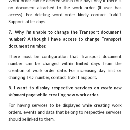
Work order can be deleted within four days only if there is
no document attached to the work order (if user has
access). For deleting word order kindly contact TrakIT
Support after days.
7. Why I'm unable to change the Transport document
number? Although I have access to change Transport
document number.
There must be configuration that Transport document
number can be changed within limited days from the
creation of work order date. For increasing day limit or
changing T/D number, contact TrakIT Support.
8. I want to display respective services on
create new
shipment
page while creating new work order.
For having services to be displayed while creating work
orders, events and data that belong to respective services
should be linked to them.