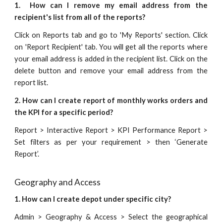
1.
How can I remove my email address from the
recipient's list from all of the reports?
Click on Reports tab and go to 'My Reports' section. Click
on 'Report Recipient' tab. You will get all the reports where
your email address is added in the recipient list. Click on the
delete button and remove your email address from the
report list.
2. How can I create report of monthly works orders and
the KPI for a specific period?
Report > Interactive Report > KPI Performance Report >
Set filters as per your requirement > then ‘Generate
Report’.
Geography and Access
1. How can I create depot under specific city?
Admin > Geography & Access > Select the geographical