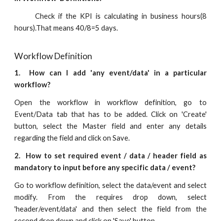
Check if the KPI is calculating in business hours(8
hours).That means 40/8=5 days.
Workflow Definition
1. How can I add 'any event/data' in a particular
workflow?
Open the workflow in workflow definition, go to
Event/Data tab that has to be added. Click on 'Create'
button, select the Master field and enter any details
regarding the field and click on Save.
2. How to set required event / data / header field as
mandatory to input before any specific data / event?
Go to workflow definition, select the data/event and select
modify. From the requires drop down, select
'header/event/data' and then select the field from the
second drop down and click on 'Save' button.