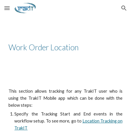
Skip to main content
Skip to navigation
Work Order Location
This section allows tracking for any TrakIT user who is
using the TrakIT Mobile app which can be done with the
below steps:
Specify the Tracking Start and End events in the
workflow setup. To see more, go to
Location Tracking on
TrakIT