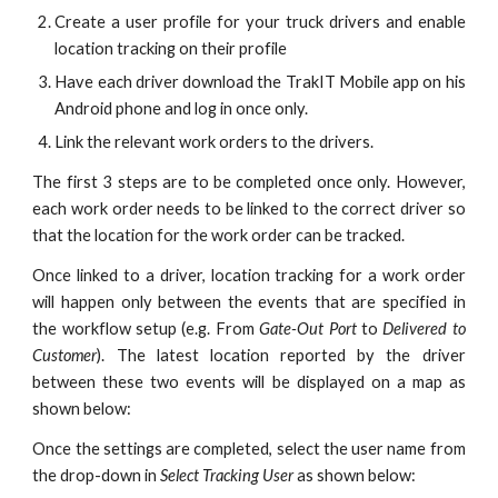
Create a user profile for your truck drivers and enable
location tracking on their profile
Have each driver download the TrakIT Mobile app on his
Android phone and log in once only.
Link the relevant work orders to the drivers.
The first 3 steps are to be completed once only. However,
each work order needs to be linked to the correct driver so
that the location for the work order can be tracked.
Once linked to a driver, location tracking for a work order
will happen only between the events that are specified in
the workflow setup (e.g. From
Gate-Out Port
to
Delivered to
Customer
). The latest location reported by the driver
between these two events will be displayed on a map as
shown below:
Once the settings are completed, select the user name from
the drop-down in
Select Tracking User
as shown below
: