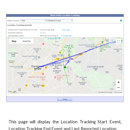
This page will display the Location Tracking Start Event,
Location Tracking End Event and Last Reported Location.