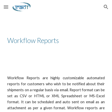
Skip to main content
Skip to navigation
Workflow Reports
Workflow Reports are highly customizable automated
reports for customers who wish to be notified about their
shipments on a regular basis via email. Report format can be
set as
CSV
or
HTML
or
XML Spreadsheet or
MS-Excel
format.
It can be scheduled and auto sent on email as an
attachment as per a given format. Workflow reports are