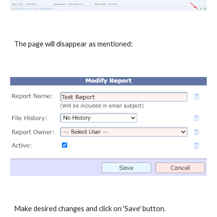
The page will disappear as mentioned:
Make desired changes and click on 'Save' button.