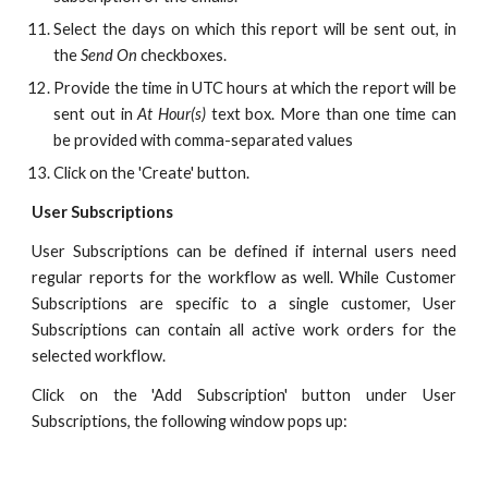
Select the days on which this report will be sent out, in
the
Send On
checkboxes.
Provide the time in UTC hours at which the report will be
sent out in
At Hour(s)
text box. More than one time can
be provided with comma-separated values
Click on the 'Create' button.
User Subscriptions
User Subscriptions can be defined if internal users need
regular reports for the workflow as well. While Customer
Subscriptions are specific to a single customer, User
Subscriptions can contain all active work orders for the
selected workflow.
Click on the 'Add Subscription' button under User
Subscriptions, the following window pops up: