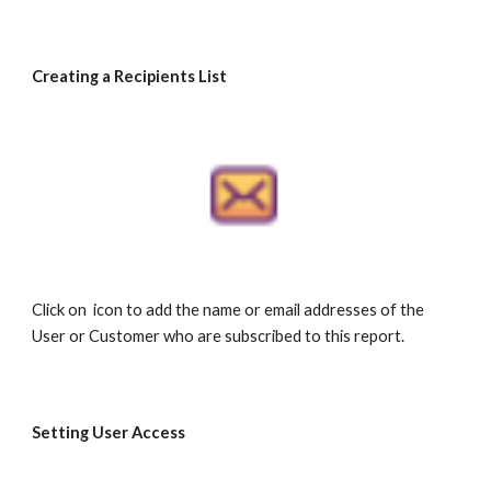
Creating a Recipients List
Click on icon to add the name or email addresses of the
User or Customer who are subscribed to this report.
Setting User Access