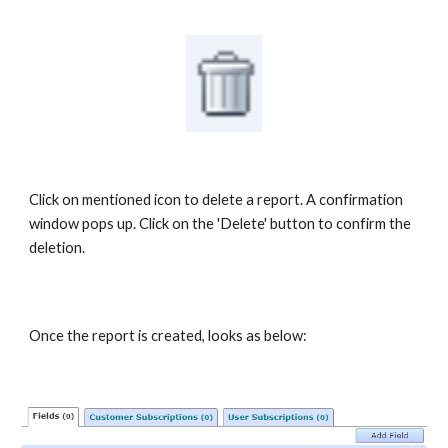
Click on mentioned icon to delete a report. A confirmation
window pops up. Click on the 'Delete' button to confirm the
deletion.
Once the report is created, looks as below: