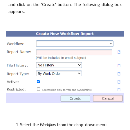
and click on the 'Create' button. The following dialog box
appears:
Select the
Workflow
from the drop-down menu.