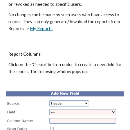
or revoked as needed to specific users.
No changes can be made by such users who have access to
report. They can only generate/download the reports from
Reports ->
My Reports
.
Report Columns
Click on the 'Create' button under to create a new field for
the report. The following window pops up: