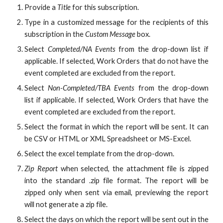
Provide a
Title
for this subscription.
Type in a customized message for the recipients of this
subscription in the
Custom Message
box.
Select
Completed/NA Events
from the drop-down list if
applicable. If selected, Work Orders that do not have the
event completed are excluded from the report.
Select
Non-Completed/TBA Events
from the drop-down
list if applicable. If selected, Work Orders that have the
event completed are excluded from the report.
Select the format in which the report will be sent. It can
be CSV or HTML or
XML Spreadsheet or
MS-Excel.
Select the excel template from the drop-down.
Zip Report
when selected, the attachment file is zipped
into the standard .zip file format. The report will be
zipped only when sent via email, previewing the report
will not generate a zip file.
Select the days on which the report will be sent out in the