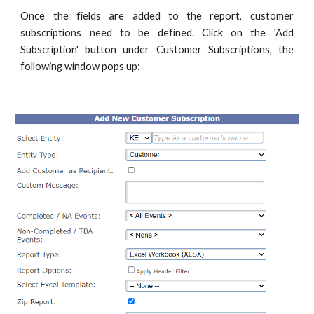
Once the fields are added to the report, customer
subscriptions need to be defined. Click on the 'Add
Subscription' button under Customer Subscriptions, the
following window pops up: