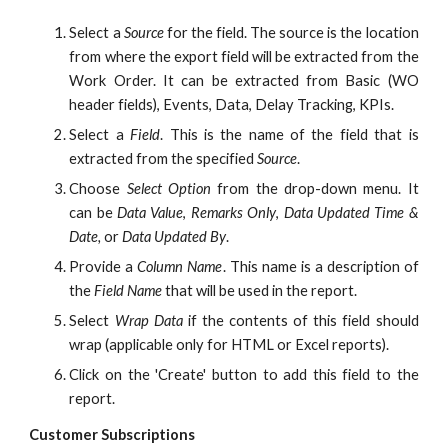
Select a
Source
for the field. The source is the location
from where the export field will be extracted from the
Work Order. It can be extracted from Basic (WO
header fields), Events, Data, Delay Tracking, KPIs.
Select a
Field
. This is the name of the field that is
extracted from the specified
Source
.
Choose
Select Option
from the drop-down menu. It
can be
Data Value
,
Remarks Only
,
Data Updated Time &
Date,
or
Data Updated By
.
Provide a
Column Name
. This name is a description of
the
Field Name
that will be used in the report.
Select
Wrap Data
if the contents of this field should
wrap (applicable only for HTML or Excel reports).
Click on the 'Create' button to add this field to the
report.
Customer Subscriptions