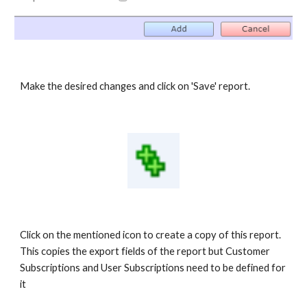
Make the desired changes and click on 'Save' report.
Click on the mentioned icon to create a copy of this report.
This copies the export fields of the report but Customer
Subscriptions and User Subscriptions need to be defined for
it