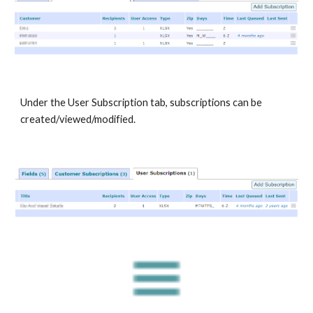
Under the User Subscription tab, subscriptions can be
created/viewed/modified.