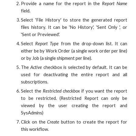
Provide a name for the report in the
Report Name
field.
Select 'File History' to store the generated report
files history. It can be 'No History', 'Sent Only ', or
'Sent or Previewed'.
Select
Report Type
from the drop-down list. It can
either be by Work Order (a single work order per line)
or by Job (a single shipment per line).
The
Active
checkbox is selected by default. It can be
used for deactivating the entire report and all
subscriptions.
Select the
Restricted checkbox
if you want the report
to be restricted. (Restricted Report can only be
viewed by the user creating the report and
SysAdmins)
Click on the
Create
button to create the report for
this workflow.