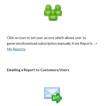
Click on icon to set user access which allows user to
generate/download subscription manually from Reports ->
My Reports
.
Emailing a Report to Customers/Users