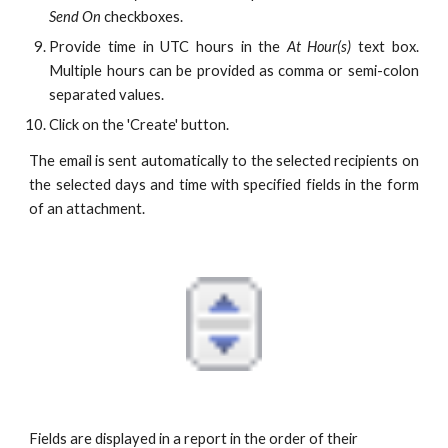
Send On
checkboxes.
Provide time in UTC hours in the
At Hour(s)
text box.
Multiple hours can be provided as comma or semi-colon
separated values.
Click on the 'Create' button.
The email is sent automatically to the selected recipients on
the selected days and time with specified fields in the form
of an attachment.
Fields are displayed in a report in the order of their