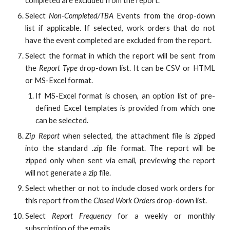
completed are excluded from the report.
Select
Non-Completed/TBA
Events from the drop-down
list if applicable. If selected, work orders that do not
have the event completed are excluded from the report.
Select the format in which the report will be sent from
the
Report Type
drop-down list. It can be CSV or HTML
or MS-Excel format.
If MS-Excel format is chosen, an option list of pre-
defined Excel templates is provided from which one
can be selected.
Zip Report
when selected, the attachment file is zipped
into the standard .zip file format. The report will be
zipped only when sent via email, previewing the report
will not generate a zip file.
Select whether or not to include closed work orders for
this report from the
Closed Work Orders
drop-down list.
Select
Report Frequency
for a weekly or monthly
subscription of the emails.