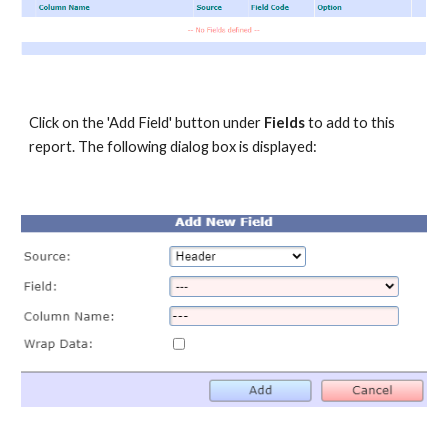
Click on the 'Add Field' button under
Fields
to add to this
report. The following dialog box is displayed: