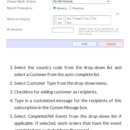
Select the country code from the drop-down list and
select a
Customer
from the auto-complete list.
Select Customer Type from the drop-down menu.
Checkbox for adding customer as recipients.
Type in a customized message for the recipients of this
subscription in the
Custom Message
box.
Select
Completed/NA Events
from the drop-down list if
applicable. If selected, work orders that have the event