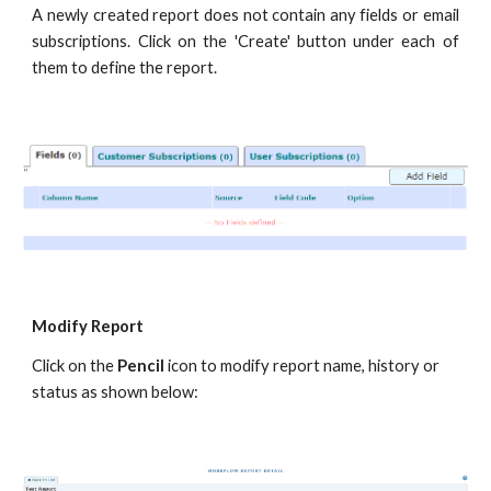
A newly created report does not contain any fields or email
subscriptions. Click on the 'Create' button under each of
them to define the report.
Modify Report
Click on the
Pencil
icon to modify report name, history or
status as shown below: