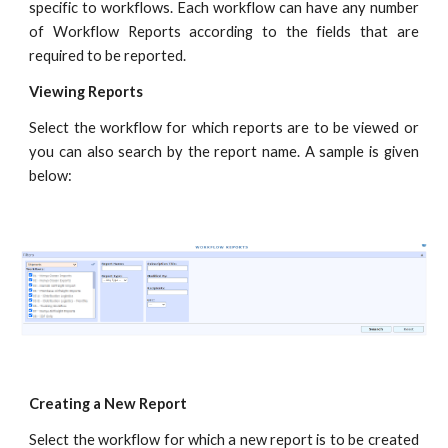
specific to workflows. Each workflow can have any number
of Workflow Reports according to the fields that are
required to be reported.
Viewing Reports
Select the workflow for which reports are to be viewed or
you can also search by the report name. A sample is given
below:
Creating a New Report
Select the workflow for which a new report is to be created