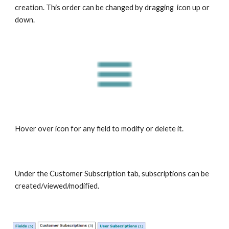
creation. This order can be changed by dragging icon up or
down.
Hover over icon for any field to modify or delete it.
Under the Customer Subscription tab, subscriptions can be
created/viewed/modified.