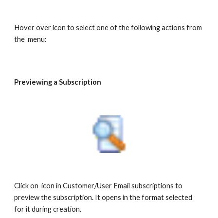
Hover over icon to select one of the following actions from
the menu:
Previewing a Subscription
Click on icon in Customer/User Email subscriptions to
preview the subscription. It opens in the format selected
for it during creation.