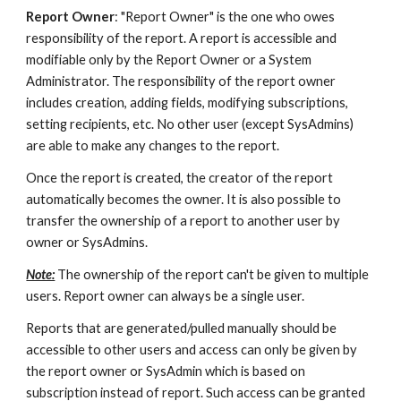
Report Owner
: "Report Owner" is the one who owes
responsibility of the report. A report is accessible and
modifiable only by the Report Owner or a System
Administrator. The responsibility of the report owner
includes creation, adding fields, modifying subscriptions,
setting recipients, etc. No other user (except SysAdmins)
are able to make any changes to the report.
Once the report is created, the creator of the report
automatically becomes the owner. It is also possible to
transfer the ownership of a report to another user by
owner or SysAdmins.
Note:
The ownership of the report can't be given to multiple
users. Report owner can always be a single user.
Reports that are generated/pulled manually should be
accessible to other users and access can only be given by
the report owner or SysAdmin which is based on
subscription instead of report. Such access can be granted