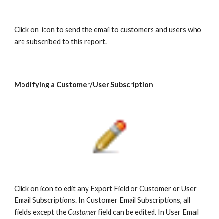
Click on icon to send the email to customers and users who
are subscribed to this report.
Modifying a Customer/User Subscription
Click on icon to edit any Export Field or Customer or User
Email Subscriptions. In Customer Email Subscriptions, all
fields except the
Customer
field can be edited. In User Email