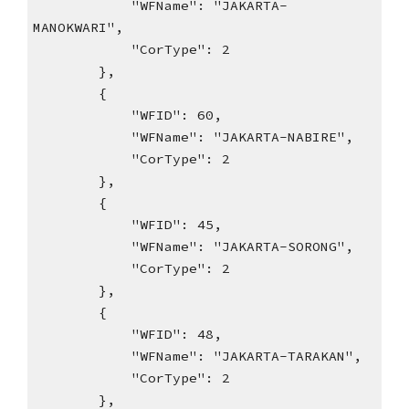
"WFName": "JAKARTA-
MANOKWARI",
"CorType": 2
},
{
"WFID": 60,
"WFName": "JAKARTA-NABIRE",
"CorType": 2
},
{
"WFID": 45,
"WFName": "JAKARTA-SORONG",
"CorType": 2
},
{
"WFID": 48,
"WFName": "JAKARTA-TARAKAN",
"CorType": 2
},