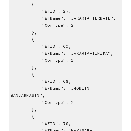
{
"WFID": 27,
"WFName": "JAKARTA-TERNATE",
"CorType": 2
},
{
"WFID": 69,
"WFName": "JAKARTA-TIMIKA",
"CorType": 2
},
{
"WFID": 68,
"WFName": "JHONLIN
BANJARMASIN",
"CorType": 2
},
{
"WFID": 76,
"WFName": "MAKASAR-