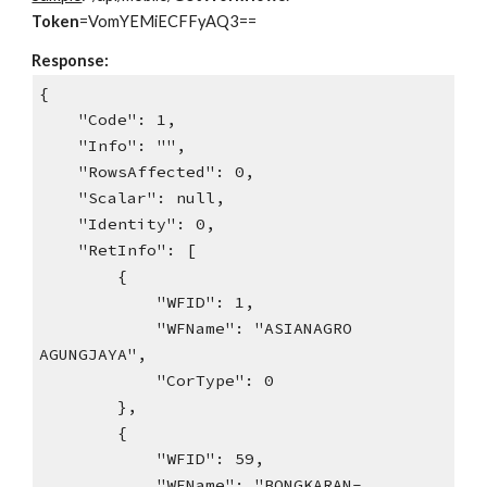
Token
=VomYEMiECFFyAQ3==
Response:
{
"Code": 1,
"Info": "",
"RowsAffected": 0,
"Scalar": null,
"Identity": 0,
"RetInfo": [
{
"WFID": 1,
"WFName": "ASIANAGRO
AGUNGJAYA",
"CorType": 0
},
{
"WFID": 59,
"WFName": "BONGKARAN-