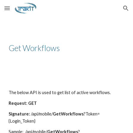
Skip to main content
Skip to navigation
Get Workflows
The below API is used to get list of active workflows.
Request: GET
Signature:
/api/mobile/
GetWorkflows
?Token=
{Login_Token}
Sample
: /api/mobile/
GetWorkflows
?