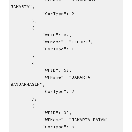
JAKARTA",
"CorType": 2
},
{
"WFID": 62,
"WFName": "EXPORT",
"CorType": 1
},
{
"WFID": 53,
"WFName": "JAKARTA-
BANJARMASIN",
"CorType": 2
},
{
"WFID": 32,
"WFName": "JAKARTA-BATAM",
"CorType": 0