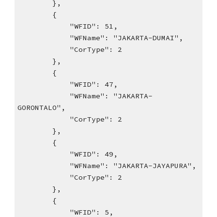
},
{
"WFID": 51,
"WFName": "JAKARTA-DUMAI",
"CorType": 2
},
{
"WFID": 47,
"WFName": "JAKARTA-
GORONTALO",
"CorType": 2
},
{
"WFID": 49,
"WFName": "JAKARTA-JAYAPURA",
"CorType": 2
},
{
"WFID": 5,