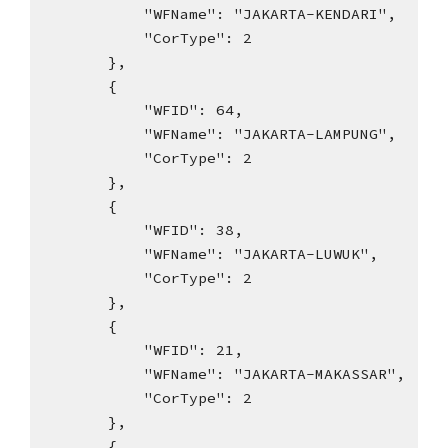
"WFName": "JAKARTA-KENDARI",
"CorType": 2
},
{
"WFID": 64,
"WFName": "JAKARTA-LAMPUNG",
"CorType": 2
},
{
"WFID": 38,
"WFName": "JAKARTA-LUWUK",
"CorType": 2
},
{
"WFID": 21,
"WFName": "JAKARTA-MAKASSAR",
"CorType": 2
},
{