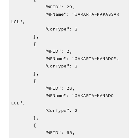
"WFID": 29,
"WFName": "JAKARTA-MAKASSAR
LCL",
"CorType": 2
},
{
"WFID": 2,
"WFName": "JAKARTA-MANADO",
"CorType": 2
},
{
"WFID": 28,
"WFName": "JAKARTA-MANADO
LCL",
"CorType": 2
},
{
"WFID": 65,