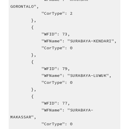
GORONTALO",
"CorType": 2
},
{
"WFID": 73,
"WFName": "SURABAYA-KENDARI",
"CorType": 0
},
{
"WFID": 79,
"WFName": "SURABAYA-LUWUK",
"CorType": 0
},
{
"WFID": 77,
"WFName": "SURABAYA-
MAKASSAR",
"CorType": 0