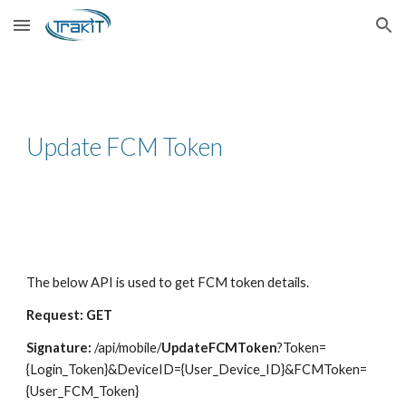
Skip to main content
Skip to navigation
Update FCM Token
The below API is used to get FCM token details.
Request: GET
Signature:
/api/mobile/
UpdateFCMToken
?Token=
{Login_Token}&DeviceID={User_Device_ID}&FCMToken=
{User_FCM_Token}