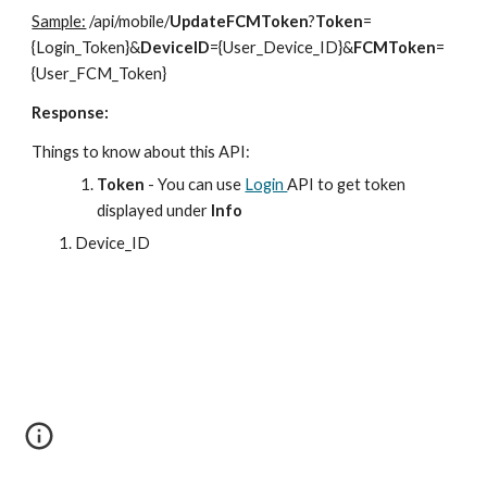
Sample:
/api/mobile/
UpdateFCMToken
?
Token
=
{Login_Token}&
DeviceID
={User_Device_ID}&
FCMToken
=
{User_FCM_Token}
Response:
Things to know about this API:
Token
- You can use
Login
API to get token
displayed under
Info
Device_ID