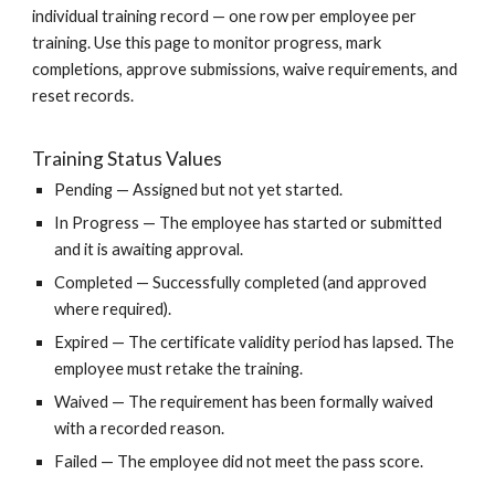
individual training record — one row per employee per
training. Use this page to monitor progress, mark
completions, approve submissions, waive requirements, and
reset records.
Training Status Values
Pending — Assigned but not yet started.
In Progress — The employee has started or submitted
and it is awaiting approval.
Completed — Successfully completed (and approved
where required).
Expired — The certificate validity period has lapsed. The
employee must retake the training.
Waived — The requirement has been formally waived
with a recorded reason.
Failed — The employee did not meet the pass score.