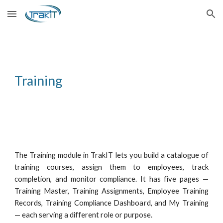
Skip to main content
Skip to navigation
Training
The Training module in TrakIT lets you build a catalogue of
training courses, assign them to employees, track
completion, and monitor compliance. It has five pages —
Training Master, Training Assignments, Employee Training
Records, Training Compliance Dashboard, and My Training
— each serving a different role or purpose.