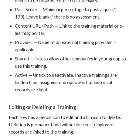
needs to be retaken. Enter 0 for no expiry.
Pass Score — Minimum percentage to pass a quiz (1–
100). Leave blank if there is no assessment.
Content URL / Path — Link to the training material or e-
learning portal.
Provider — Name of an external training provider, if
applicable.
Shared — Tick to allow other companies in your group to
use this training.
Active — Untick to deactivate. Inactive trainings are
hidden from assignment dropdowns but historical
records are kept.
Editing or Deleting a Training
Each row has a pencil icon to edit and a bin icon to delete.
Deletion is permanent and will be blocked if employee
records are linked to the training.