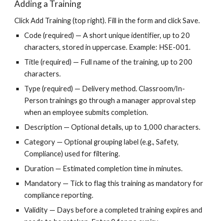
Adding a Training
Click Add Training (top right). Fill in the form and click Save.
Code (required) — A short unique identifier, up to 20
characters, stored in uppercase. Example: HSE-001.
Title (required) — Full name of the training, up to 200
characters.
Type (required) — Delivery method. Classroom/In-
Person trainings go through a manager approval step
when an employee submits completion.
Description — Optional details, up to 1,000 characters.
Category — Optional grouping label (e.g., Safety,
Compliance) used for filtering.
Duration — Estimated completion time in minutes.
Mandatory — Tick to flag this training as mandatory for
compliance reporting.
Validity — Days before a completed training expires and