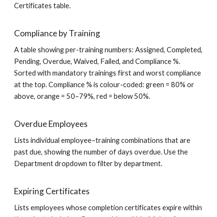
Certificates table.
Compliance by Training
A table showing per-training numbers: Assigned, Completed,
Pending, Overdue, Waived, Failed, and Compliance %.
Sorted with mandatory trainings first and worst compliance
at the top. Compliance % is colour-coded: green = 80% or
above, orange = 50–79%, red = below 50%.
Overdue Employees
Lists individual employee–training combinations that are
past due, showing the number of days overdue. Use the
Department dropdown to filter by department.
Expiring Certificates
Lists employees whose completion certificates expire within