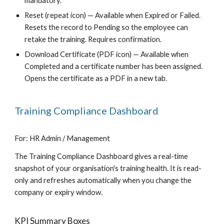
mandatory.
Reset (repeat icon) — Available when Expired or Failed.
Resets the record to Pending so the employee can
retake the training. Requires confirmation.
Download Certificate (PDF icon) — Available when
Completed and a certificate number has been assigned.
Opens the certificate as a PDF in a new tab.
Training Compliance Dashboard
For: HR Admin / Management
The Training Compliance Dashboard gives a real-time
snapshot of your organisation's training health. It is read-
only and refreshes automatically when you change the
company or expiry window.
KPI Summary Boxes