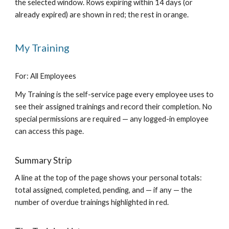
the selected window. Rows expiring within 14 days (or
already expired) are shown in red; the rest in orange.
My Training
For: All Employees
My Training is the self-service page every employee uses to
see their assigned trainings and record their completion. No
special permissions are required — any logged-in employee
can access this page.
Summary Strip
A line at the top of the page shows your personal totals:
total assigned, completed, pending, and — if any — the
number of overdue trainings highlighted in red.