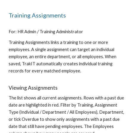
Training Assignments
For: HR Admin / Training Administrator
Training Assignments links a training to one or more
employees. A single assignment can target an individual
employee, an entire department, or all employees. When
saved, TrakIT automatically creates individual training
records for every matched employee.
Viewing Assignments
The list shows all current assignments. Rows with a past due
date are highlighted in red. Filter by Training, Assignment
Type (Individual / Department / All Employees), Department,
or tick Overdue to show only assignments with a past due
date that still have pending employees. The Employees