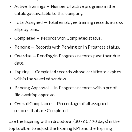
Active Trainings — Number of active programs in the
catalogue available to this company.
Total Assigned — Total employee training records across
all programs.
Completed — Records with Completed status.
Pending — Records with Pending or In Progress status.
Overdue — Pending/In Progress records past their due
date.
Expiring — Completed records whose certificate expires
within the selected window.
Pending Approval — In Progress records with a proof
file awaiting approval.
Overall Compliance — Percentage of all assigned
records that are Completed.
Use the Expiring within dropdown (30 / 60 / 90 days) in the
top toolbar to adjust the Expiring KPI and the Expiring