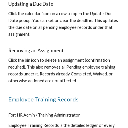
Updating a Due Date
Click the calendar icon on a row to open the Update Due
Date popup. You can set or clear the deadline. This updates
the due date on all pending employee records under that
assignment.
Removing an Assignment
Click the bin icon to delete an assignment (confirmation
required). This also removes all Pending employee training
records under it. Records already Completed, Waived, or
otherwise actioned are not affected.
Employee Training Records
For: HR Admin / Training Administrator
Employee Training Records is the detailed ledger of every