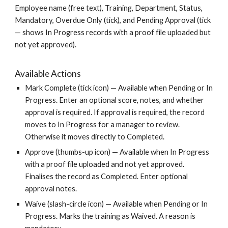
Employee name (free text), Training, Department, Status,
Mandatory, Overdue Only (tick), and Pending Approval (tick
— shows In Progress records with a proof file uploaded but
not yet approved).
Available Actions
Mark Complete (tick icon) — Available when Pending or In
Progress. Enter an optional score, notes, and whether
approval is required. If approval is required, the record
moves to In Progress for a manager to review.
Otherwise it moves directly to Completed.
Approve (thumbs-up icon) — Available when In Progress
with a proof file uploaded and not yet approved.
Finalises the record as Completed. Enter optional
approval notes.
Waive (slash-circle icon) — Available when Pending or In
Progress. Marks the training as Waived. A reason is