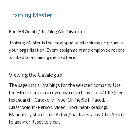
Training Master
For: HR Admin / Training Administrator
Training Master is the catalogue of all training programs in
your organisation. Every assignment and employee record
is linked to a training defined here.
Viewing the Catalogue
The page lists all trainings for the selected company. Use
the Filters bar to narrow down results by Code/Title (free-
text search), Category, Type (Online/Self-Paced,
Classroom/In-Person, Video, Document/Reading),
Mandatory status, and Active/Inactive status. Click Search
to apply or Reset to clear.