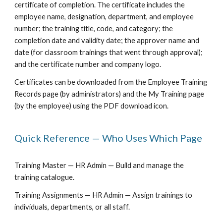
certificate of completion. The certificate includes the
employee name, designation, department, and employee
number; the training title, code, and category; the
completion date and validity date; the approver name and
date (for classroom trainings that went through approval);
and the certificate number and company logo.
Certificates can be downloaded from the Employee Training
Records page (by administrators) and the My Training page
(by the employee) using the PDF download icon.
Quick Reference — Who Uses Which Page
Training Master — HR Admin — Build and manage the
training catalogue.
Training Assignments — HR Admin — Assign trainings to
individuals, departments, or all staff.