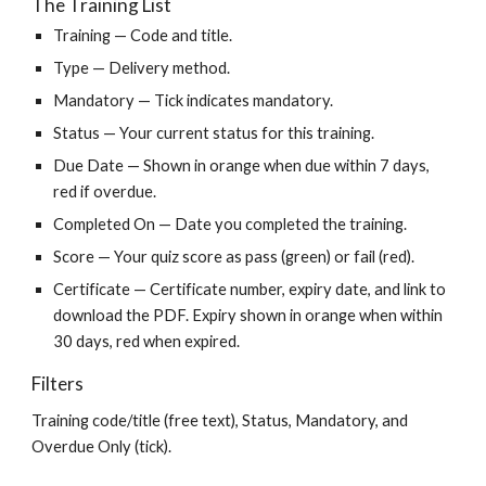
The Training List
Training — Code and title.
Type — Delivery method.
Mandatory — Tick indicates mandatory.
Status — Your current status for this training.
Due Date — Shown in orange when due within 7 days,
red if overdue.
Completed On — Date you completed the training.
Score — Your quiz score as pass (green) or fail (red).
Certificate — Certificate number, expiry date, and link to
download the PDF. Expiry shown in orange when within
30 days, red when expired.
Filters
Training code/title (free text), Status, Mandatory, and
Overdue Only (tick).