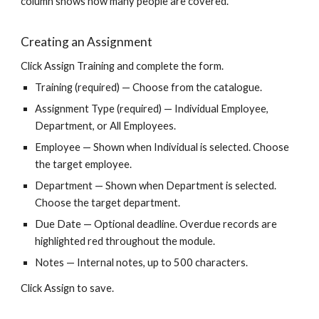
column shows how many people are covered.
Creating an Assignment
Click Assign Training and complete the form.
Training (required) — Choose from the catalogue.
Assignment Type (required) — Individual Employee,
Department, or All Employees.
Employee — Shown when Individual is selected. Choose
the target employee.
Department — Shown when Department is selected.
Choose the target department.
Due Date — Optional deadline. Overdue records are
highlighted red throughout the module.
Notes — Internal notes, up to 500 characters.
Click Assign to save.