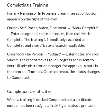
Completing a Training
For any Pending or In Progress training, an action button
appears on the right of the row.
Online / Self-Paced, Video, Document → "Mark Complete"
— Enter an optional score and notes, then click Mark
Complete. The training is immediately recorded as
Completed and a certificate is issued if applicable.
Classroom / In-Person → "Submit" — Enter notes and click
Submit. The record moves to In Progress and is sent to
your HR administrator or manager for approval. A note in
the form confirms this. Once approved, the status changes
to Completed.
Completion Certificates
When a training is marked Completed and a certificate
number has been assigned, TrakIT generates a printable