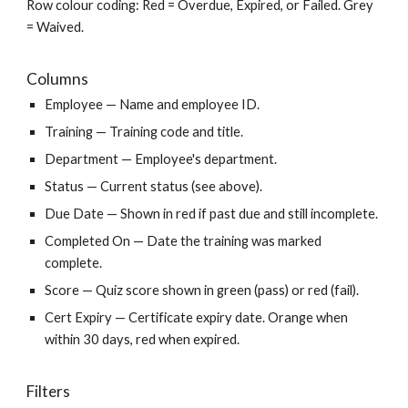
Row colour coding: Red = Overdue, Expired, or Failed. Grey
= Waived.
Columns
Employee — Name and employee ID.
Training — Training code and title.
Department — Employee's department.
Status — Current status (see above).
Due Date — Shown in red if past due and still incomplete.
Completed On — Date the training was marked
complete.
Score — Quiz score shown in green (pass) or red (fail).
Cert Expiry — Certificate expiry date. Orange when
within 30 days, red when expired.
Filters