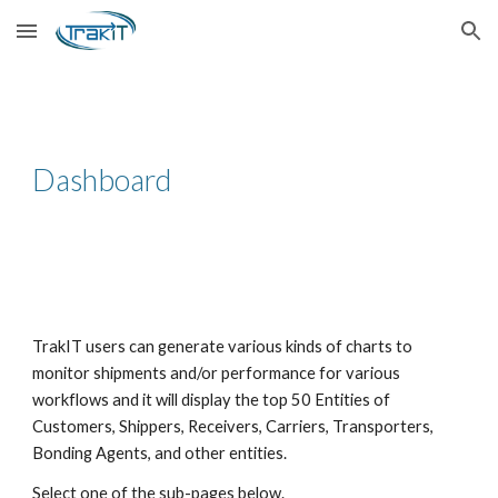
Skip to main content
Skip to navigation
Dashboard
TrakIT users can generate various kinds of charts to
monitor shipments and/or performance for various
workflows and it will display the top 50 Entities of
Customers, Shippers, Receivers, Carriers, Transporters,
Bonding Agents, and other entities.
Select one of the sub-pages below.