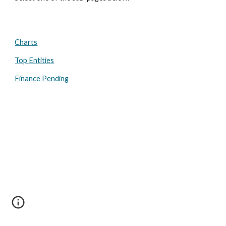
Charts
Top Entities
Finance Pending