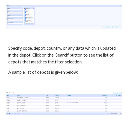
Specify code, depot, country, or any data which is updated
in the depot. Click on the 'Search' button to see the list of
depots that matches the filter selection.
A sample list of depots is given below: