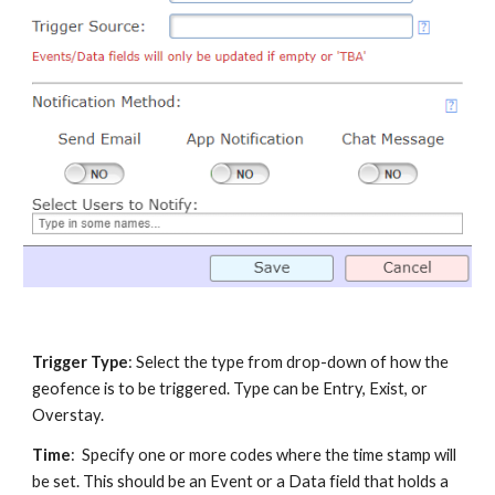
Trigger Type
: Select the type from drop-down of how the
geofence is to be triggered. Type can be Entry, Exist, or
Overstay.
Time
: Specify one or more codes where the time stamp will
be set. This should be an Event or a Data field that holds a