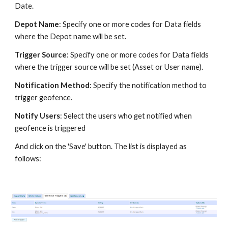
Date.
Depot Name
: Specify one or more codes for Data fields
where the Depot name will be set.
Trigger Source
: Specify one or more codes for Data fields
where the trigger source will be set (Asset or User name).
Notification Method
: Specify the notification method to
trigger geofence.
Notify Users
: Select the users who get notified when
geofence is triggered
And click on the 'Save' button. The list is displayed as
follows: