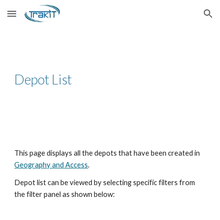
Skip to main content
Skip to navigation
Depot List
This page displays all the depots that have been created in
Geography and Access
.
Depot list can be viewed by selecting specific filters from
the filter panel as shown below: