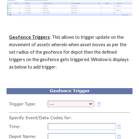
Geofence Triggers
: This allows to trigger update on the
movement of assets wherein when asset moves as per the
set radius of the geofence for depot
then the defined
triggers on the geofence gets triggered
. Window is displays
as below to add trigger: