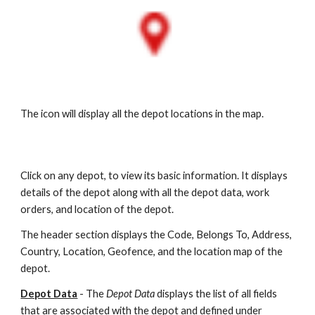
The icon will display all the depot locations in the map.
Click on any depot, to view its basic information. It displays
details of the depot along with all the depot data, work
orders, and location of the depot.
The header section displays the Code, Belongs To, Address,
Country, Location, Geofence, and the location map of the
depot.
Depot Data
-
The
Depot Data
displays the list of all fields
that are associated with the depot and defined under