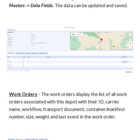
Masters -> Data Fields
. The data can be updated and saved.
Work Orders
- The work orders display the list of all work
orders associated with this depot with their ID, carrier
name, workflow, transport document, container/manifest
number, size, weight and last event in the work order.