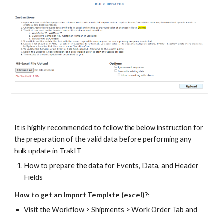
It is highly recommended to follow the below instruction for
the preparation of the valid data before performing any
bulk update in TrakIT.
How to prepare the data for Events, Data, and Header
Fields
How to get an Import Template (excel)?:
Visit the Workflow > Shipments > Work Order Tab and