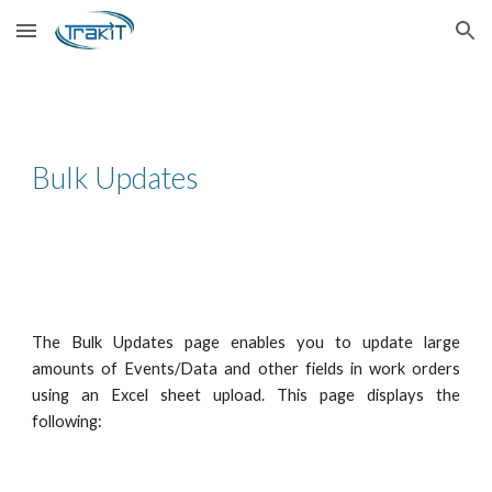
Skip to main content
Skip to navigation
Bulk Updates
The Bulk Updates page enables you to update large
amounts of Events/Data and other fields in work orders
using an Excel sheet upload. This page displays the
following: