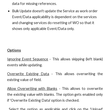
data for missing references.
Bulk Update doesn't update the Service as work order
Event/Data applicability is dependent on the services
and changing services do resetting of WO so that it
shows only applicable Event/Data only.
Options
Ignoring Event Sequence
- This allows skipping (left blank)
events while updating.
Overwrite Existing Data
- This allows overwriting the
existing value of
field
.
Allow Overwriting with Blanks
- This allows to overwrite
the existing value with blanks. The option gets enabled only
if 'Overwrite Existing Data' option is checked.
Select the option as applicable and click on the 'Upload'