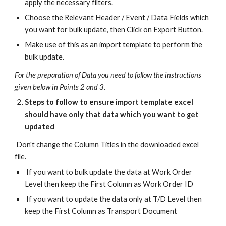
apply the necessary filters.
Choose the Relevant Header / Event / Data Fields which
you want for bulk update, then Click on Export Button.
Make use of this as an import template to perform the
bulk update.
For the preparation of Data you need to follow the instructions
given below in Points 2 and 3.
Steps to follow to ensure import template excel
should have only that data which you want to get
updated
Don't change the Column Titles in the downloaded excel
file.
If you want to bulk update the data at Work Order
Level then keep the First Column as Work Order ID
If you want to update the data only at T/D Level then
keep the First Column as Transport Document