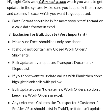
Highlight Cells with
Yellow background
which you want to get
updated in the system. Make sure you keep only those rows
and columns in excel which you want to get updated.
Date Format should be in "dd mmm yyyy h:mm" format or
a valid date format in excel.
Exclusion for Bulk Update (Very Important)
Make sure Excel should has only one sheet.
It should not contain any Closed Work Order /
Shipments.
Bulk Update never updates Transport Document /
Depot List.
If you don't want to update values with Blank then don't
highlight blank cells with yellow.
Bulk Update doesn't create new Work Orders, so don't
keep new Work Orders in excel.
Any reference Columns like Transporter / Customer /
Entities / Etc. should exist in TrakIT, as it doesn't update