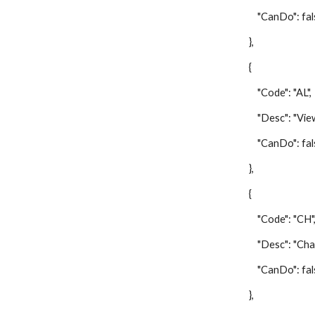
"CanDo": fal
},
{
"Code": "AL",
"Desc": "View A
"CanDo": fal
},
{
"Code": "CH"
"Desc": "Change 
"CanDo": fal
},