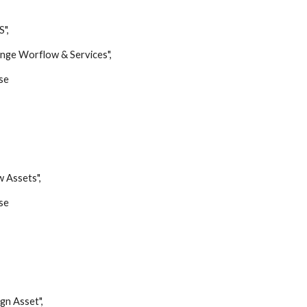
",
 Worflow & Services",
se
Assets",
se
 Asset",