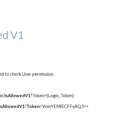
ip to main content
Skip to navigat
ed V1
ed to check User permission.
le/
IsAllowedV1
?Token={Login_Token}
IsAllowedV1
?
Token
=VomYEMiECFFyAQ3==