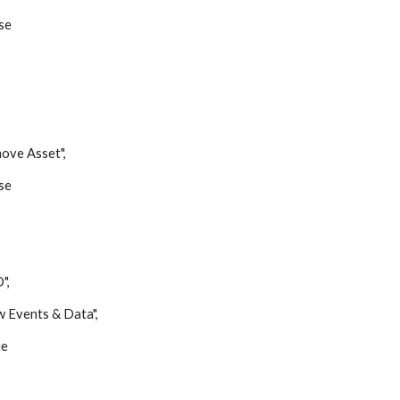
se
e Asset",
se
",
vents & Data",
e