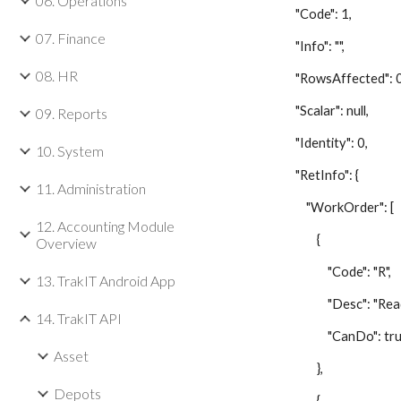
06. Operations
"Code": 1,
07. Finance
"Info": "",
08. HR
"RowsAffected": 0
"Scalar": null,
09. Reports
"Identity": 0,
10. System
"RetInfo": {
11. Administration
"WorkOrder": [
12. Accounting Module
{
Overview
"Code": "R",
13. TrakIT Android App
"Desc": "Read
14. TrakIT API
"CanDo": tru
Asset
},
Depots
{