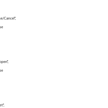
Cancel",
se
,
en",
se
",