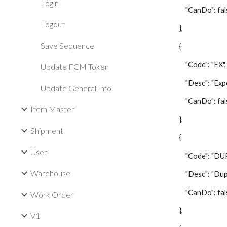
Login
"CanDo": fal
Logout
},
Save Sequence
{
"Code": "EX",
Update FCM Token
"Desc": "Expor
Update General Info
"CanDo": fal
Item Master
},
Shipment
{
User
"Code": "DUP
Warehouse
"Desc": "Duplic
"CanDo": fal
Work Order
},
V1