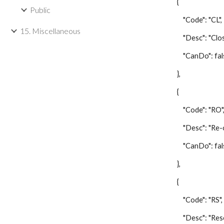
{
Public
"Code": "CL",
15. Miscellaneous
"Desc": "Close/
"CanDo": fal
},
{
"Code": "RO"
"Desc": "Re-op
"CanDo": fal
},
{
"Code": "RS",
"Desc": "Reset