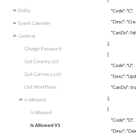
Entity
"Code": "C",
"Desc": "Creat
Event Calender
"CanDo": fal
General
},
Change Password
{
Get Country List
"Code": "U",
Get Currency List
"Desc": "Updat
Get Workflows
"CanDo": tru
},
Is Allowed
{
Is Allowed
"Code": "D",
Is Allowed V1
"Desc": "Delet