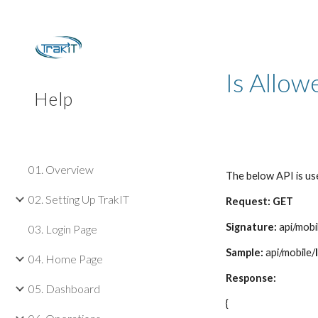
Sk
Is Allow
Help
01. Overview
The below API is us
02. Setting Up TrakIT
Request: GET
Signature:
api/mobi
03. Login Page
Sample:
api/mobile/
04. Home Page
Response:
05. Dashboard
{