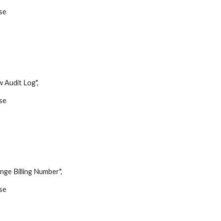
se
udit Log",
se
,
Billing Number",
se