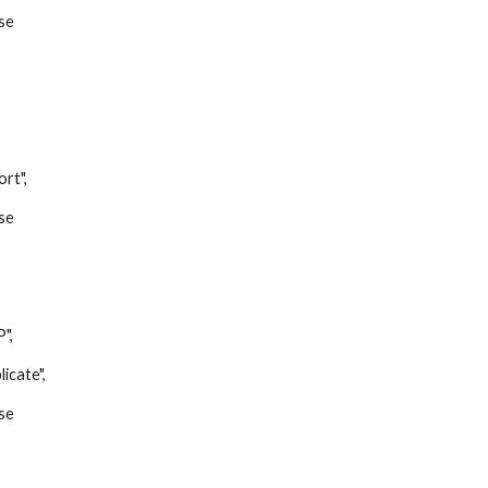
se
t",
se
",
ate",
se