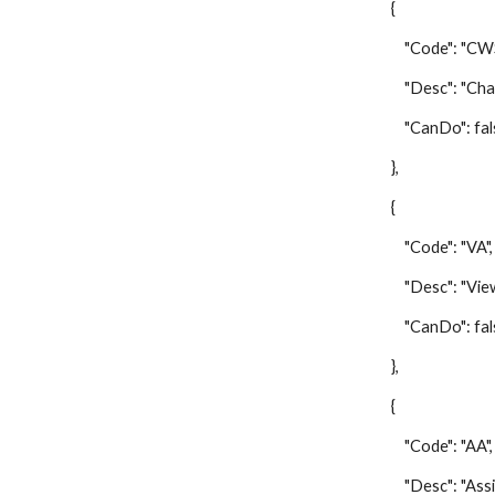
{
"Code": "CWS
"Desc": "Change
"CanDo": fal
},
{
"Code": "VA",
"Desc": "View 
"CanDo": fal
},
{
"Code": "AA",
"Desc": "Assign