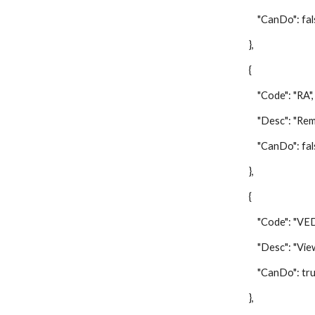
"CanDo": fal
},
{
"Code": "RA",
"Desc": "Remov
"CanDo": fal
},
{
"Code": "VED
"Desc": "View E
"CanDo": tru
},