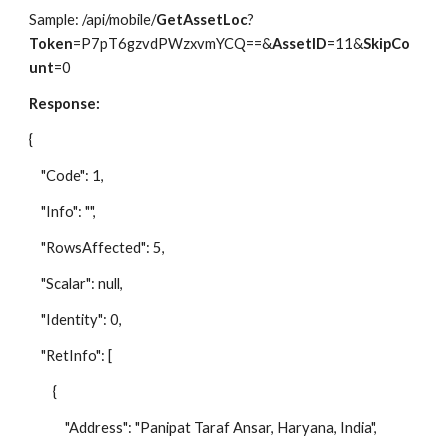
Sample: /api/mobile/
GetAssetLoc
?
Token
=P7pT6gzvdPWzxvmYCQ==&
AssetID
=11&
SkipCo
unt
=0
Response:
{
"Code": 1,
"Info": "",
"RowsAffected": 5,
"Scalar": null,
"Identity": 0,
"RetInfo": [
{
"Address": "Panipat Taraf Ansar, Haryana, India",