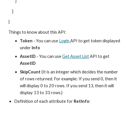
}
]
}
Things to know about this API:
Token
- You can use
Login
API to get token displayed
under
Info
AssetID
- You can use
Get Asset List
API to get
AssetID
SkipCount
(It is an integer which decides the number
of rows returned. For example: If you send 0, then it
will display 0 to 20 rows. If you send 13, then it will
display 13 to 33 rows.)
Definition of each attribute for
RetInfo
: