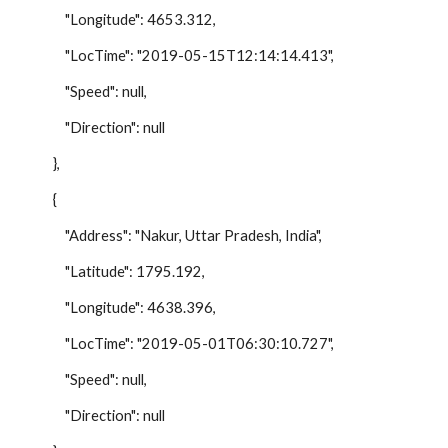
"Longitude": 4653.312,
"LocTime": "2019-05-15T12:14:14.413",
"Speed": null,
"Direction": null
},
{
"Address": "Nakur, Uttar Pradesh, India",
"Latitude": 1795.192,
"Longitude": 4638.396,
"LocTime": "2019-05-01T06:30:10.727",
"Speed": null,
"Direction": null