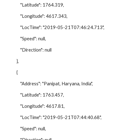
"Latitude": 1764.319,
"Longitude": 4617.343,
"LocTime": "2019-05-21T07:46:24.713",
"Speed": null,
"Direction": null
},
{
"Address": "Panipat, Haryana, India",
"Latitude": 1763.457,
"Longitude": 4617.81,
"LocTime": "2019-05-21T07:44:40.68",
"Speed": null,
"Direction": null