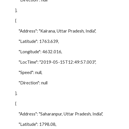
},
{
"Address": "Kairana, Uttar Pradesh, India",
"Latitude": 1763.639,
"Longitude": 4632.016,
"LocTime": "2019-05-15T12:49:57.003",
"Speed": null,
"Direction": null
},
{
"Address": "Saharanpur, Uttar Pradesh, India",
"Latitude": 1798.08,