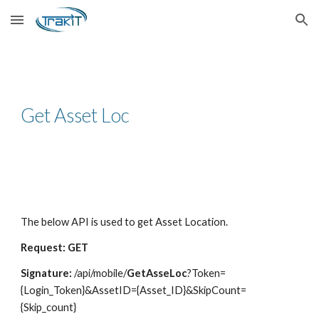
Skip to main content
Skip to navigation
Get Asset Loc
The below API is used to get Asset Location.
Request: GET
Signature:
/api/mobile/
GetAsseLoc
?Token=
{Login_Token}&AssetID={Asset_ID}&SkipCount=
{Skip_count}