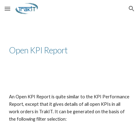
Skip to main content
Skip to navigation
Open KPI Report
An Open KPI Report is quite similar to the KPI Performance
Report, except that it gives details of all open KPIs in all
work orders in TrakIT. It can be generated on the basis of
the following filter selection: