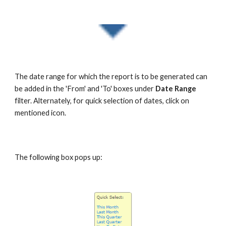
The date range for which the report is to be generated can
be added in the 'From' and 'To' boxes under
Date Range
filter. Alternately, for quick selection of dates, click on
mentioned icon.
The following box pops up: