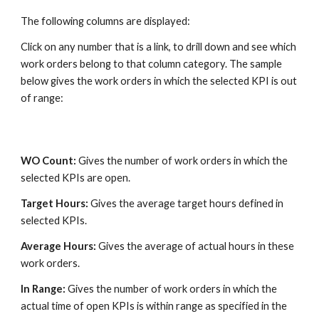
The following columns are displayed:
Click on any number that is a link, to drill down and see which
work orders belong to that column category. The sample
below gives the work orders in which the selected KPI is out
of range:
WO Count:
Gives the number of work orders in which the
selected KPIs are open.
Target Hours:
Gives the average target hours defined in
selected KPIs.
Average Hours:
Gives the average of actual hours in these
work orders.
In Range:
Gives the number of work orders in which the
actual time of open KPIs is within range as specified in the