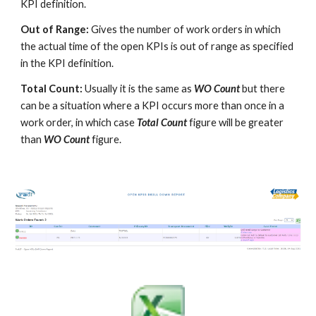
KPI definition.
Out of Range:
Gives the number of work orders in which
the actual time of the open KPIs is out of range as specified
in the KPI definition.
Total Count:
Usually it is the same as
WO Count
but there
can be a situation where a KPI occurs more than once in a
work order, in which case
Total Count
figure will be greater
than
WO Count
figure.