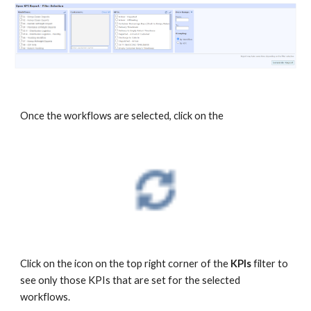
Once the workflows are selected, click on the
Click on the icon on the top right corner of the
KPIs
filter to
see only those KPIs that are set for the selected
workflows.