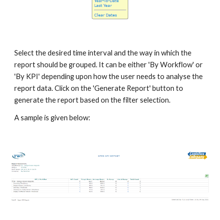
Select the desired time interval and the way in which the
report should be grouped. It can be either 'By Workflow' or
'By KPI' depending upon how the user needs to analyse the
report data. Click on the 'Generate Report' button to
generate the report based on the filter selection.
A sample is given below: