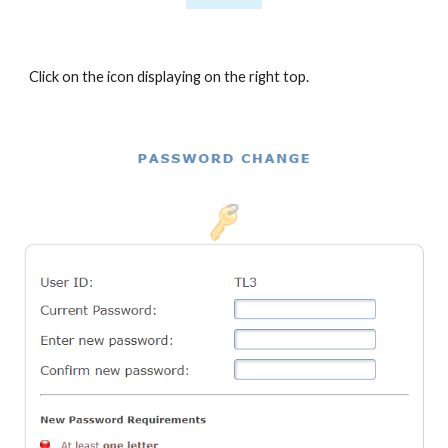
Click on the icon displaying on the right top
.