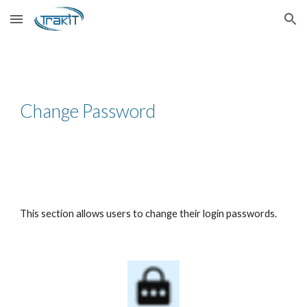
Skip to main content
Skip to navigation
Change Password
This section allows users to change their login passwords.