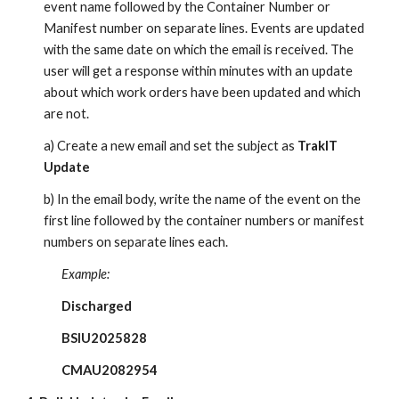
event name followed by the Container Number or
Manifest number on separate lines. Events are updated
with the same date on which the email is received. The
user will get a response within minutes with an update
about which work orders have been updated and which
are not.
a) Create a new email and set the subject as
TrakIT
Update
b) In the email body, write the name of the event on the
first line followed by the container numbers or manifest
numbers on separate lines each.
Example:
Discharged
BSIU2025828
CMAU2082954