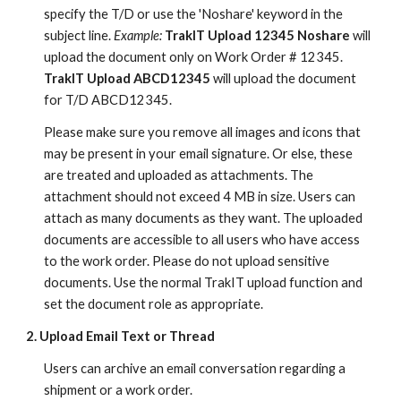
specify the T/D or use the 'Noshare' keyword in the
subject line.
Example:
TrakIT Upload 12345 Noshare
will
upload the document only on Work Order # 12345.
TrakIT Upload ABCD12345
will upload the document
for T/D ABCD12345.
Please make sure you remove all images and icons that
may be present in your email signature. Or else, these
are treated and uploaded as attachments. The
attachment should not exceed 4 MB in size. Users can
attach as many documents as they want. The uploaded
documents are accessible to all users who have access
to the work order. Please do not upload sensitive
documents. Use the normal TrakIT upload function and
set the document role as appropriate.
2. Upload Email Text or Thread
Users can archive an email conversation regarding a
shipment or a work order.