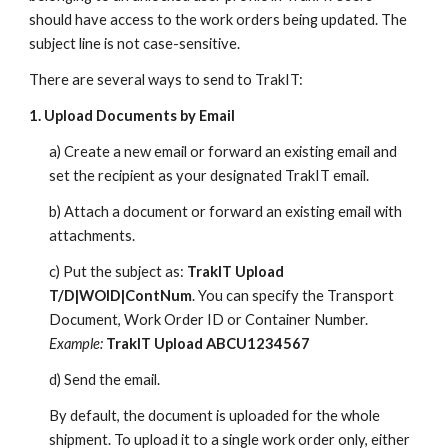
should have access to the work orders being updated. The
subject line is not case-sensitive.
There are several ways to send to TrakIT:
1. Upload Documents by Email
a) Create a new email or forward an existing email and
set the recipient as your designated TrakIT email.
b) Attach a document or forward an existing email with
attachments.
c) Put the subject as:
TrakIT Upload
T/D|WOID|ContNum
. You can specify the Transport
Document, Work Order ID or Container Number.
Example:
TrakIT Upload ABCU1234567
d) Send the email.
By default, the document is uploaded for the whole
shipment. To upload it to a single work order only, either