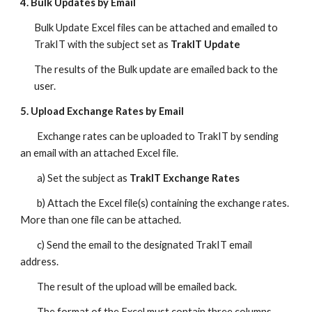
4. Bulk Updates by Email
Bulk Update Excel files can be attached and emailed to
TrakIT with the subject set as
TrakIT Update
The results of the Bulk update are emailed back to the
user.
5. Upload Exchange Rates by Email
Exchange rates can be uploaded to TrakIT by sending
an email with an attached Excel file.
a) Set the subject as
TrakIT Exchange Rates
b) Attach the Excel file(s) containing the exchange rates.
More than one file can be attached.
c) Send the email to the designated TrakIT email
address.
The result of the upload will be emailed back.
The format of the Excel must contain three columns