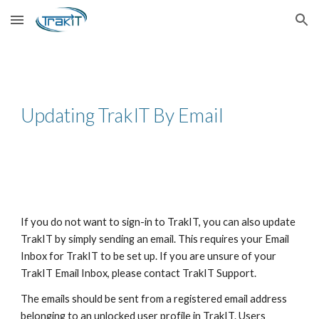
Skip to main content
Skip to navigation
Updating TrakIT By Email
If you do not want to sign-in to TrakIT, you can also update
TrakIT by simply sending an email. This requires your Email
Inbox for TrakIT to be set up. If you are unsure of your
TrakIT Email Inbox, please contact TrakIT Support.
The emails should be sent from a registered email address
belonging to an unlocked user profile in TrakIT. Users