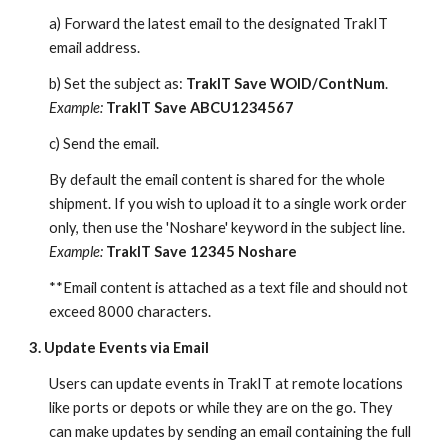
a) Forward the latest email to the designated TrakIT
email address.
b) Set the subject as:
TrakIT Save WOID/ContNum
.
Example:
TrakIT Save ABCU1234567
c) Send the email.
By default the email content is shared for the whole
shipment. If you wish to upload it to a single work order
only, then use the 'Noshare' keyword in the subject line.
Example:
TrakIT Save 12345 Noshare
**Email content is attached as a text file and should not
exceed 8000 characters.
3. Update Events via Email
Users can update events in TrakIT at remote locations
like ports or depots or while they are on the go. They
can make updates by sending an email containing the full