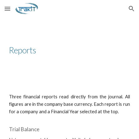
Skip to main content
Skip to navigation
Reports
Three financial reports read directly from the journal. All
figures are in the company base currency. Each report is run
for a company and a Financial Year selected at the top.
Trial Balance