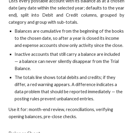
Lists every postable account with its balance as at a chosen
date (any date within the selected year; defaults to the year
end), split into Debit and Credit columns, grouped by
category and group with sub-totals.
Balances are cumulative from the beginning of the books
to the chosen date, so after a year is closed its income
and expense accounts show only activity since the close.
Inactive accounts that still carry a balance are included
— a balance can never silently disappear from the Trial
Balance.
The totals line shows total debits and credits; if they
differ, a red warning appears. A difference indicates a
data problem that should be reported immediately — the
posting rules prevent unbalanced entries.
Use it for: month-end review, reconciliations, verifying
opening balances, pre-close checks.