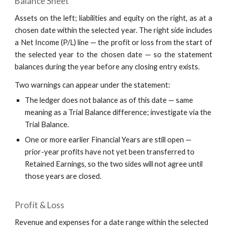
Balance Sheet
Assets on the left; liabilities and equity on the right, as at a
chosen date within the selected year. The right side includes
a Net Income (P/L) line — the profit or loss from the start of
the selected year to the chosen date — so the statement
balances during the year before any closing entry exists.
Two warnings can appear under the statement:
The ledger does not balance as of this date — same
meaning as a Trial Balance difference; investigate via the
Trial Balance.
One or more earlier Financial Years are still open —
prior-year profits have not yet been transferred to
Retained Earnings, so the two sides will not agree until
those years are closed.
Profit & Loss
Revenue and expenses for a date range within the selected