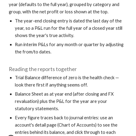
year (defaults to the full year), grouped by category and
group, with the net profit or loss shown at the top.
The year-end closing entry is dated the last day of the
year, so a P&L run for the full year of a closed year still
shows the year's true activity.
Run interim P&Ls for any month or quarter by adjusting
the from/to dates.
Reading the reports together
Trial Balance difference of zero is the health check —
look there first if anything seems off.
Balance Sheet as at year end (after closing and FX
revaluation) plus the P&L for the year are your
statutory statements.
Every figure traces back to journal entries: use an
account's detail page (Chart of Accounts) to see the
entries behind its balance, and click through to each