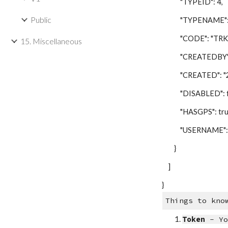
"TYPEID": 4,
Public
"TYPENAME": "T
"CODE": "TRK"
15. Miscellaneous
"CREATEDBY": 
"CREATED": "201
"DISABLED": fa
"HASGPS": tru
"USERNAME": "
}
]
}
Things to kno
Token
- Yo