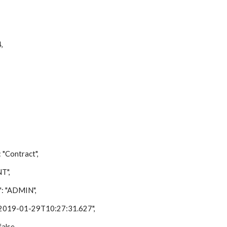
,
ontract",
T",
"ADMIN",
9-01-29T10:27:31.627",
lse,