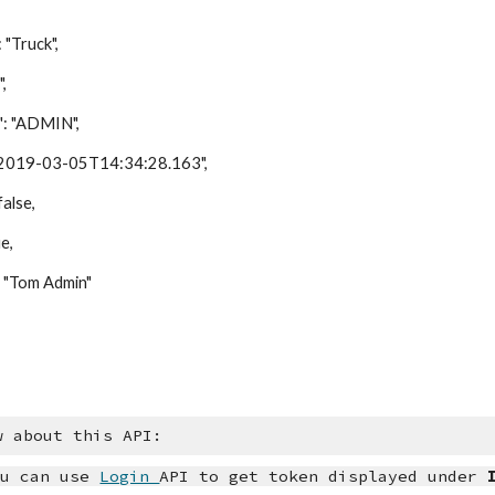
ruck",
,
"ADMIN",
9-03-05T14:34:28.163",
lse,
e,
Tom Admin"
w about this API:
u can use
Login
API to get token displayed under