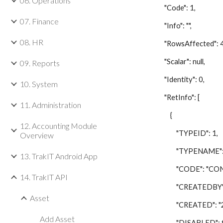
06. Operations
"Code": 1,
07. Finance
"Info": "",
08. HR
"RowsAffected": 4
"Scalar": null,
09. Reports
"Identity": 0,
10. System
"RetInfo": [
11. Administration
{
12. Accounting Module
"TYPEID": 1,
Overview
"TYPENAME": "C
13. TrakIT Android App
"CODE": "CON
14. TrakIT API
"CREATEDBY": 
Asset
"CREATED": "201
Add Asset
"DISABLED": fa