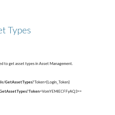
ip to main content
Skip to navigat
et Types
ed to get asset types in Asset Management.
ile/
GetAssetTypes
?Token={Login_Token}
GetAssetTypes
?
Token
=VomYEMiECFFyAQ3==