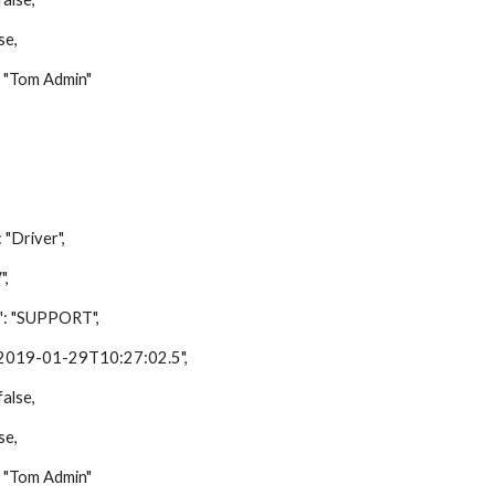
e,
Tom Admin"
river",
,
"SUPPORT",
9-01-29T10:27:02.5",
lse,
e,
Tom Admin"