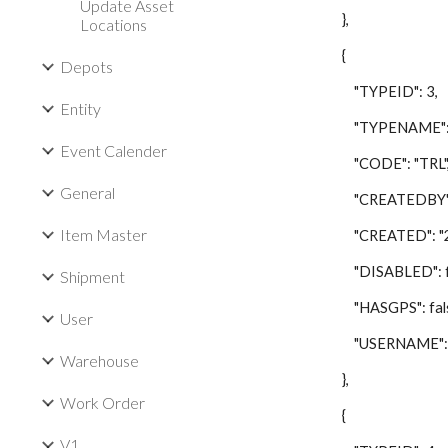
Update Asset
},
Locations
{
Depots
"TYPEID": 3,
Entity
"TYPENAME": "Tr
Event Calender
"CODE": "TRL"
General
"CREATEDBY": 
Item Master
"CREATED": "201
"DISABLED": fa
Shipment
"HASGPS": fals
User
"USERNAME": "L
Warehouse
},
Work Order
{
V1