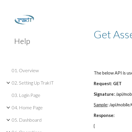
Sk
Get Ass
Help
01. Overview
The below API is us
02. Setting Up TrakIT
Request: GET
Signature:
/api/mob
03. Login Page
Sample
:
/api/mobile/
04. Home Page
Response:
05. Dashboard
{