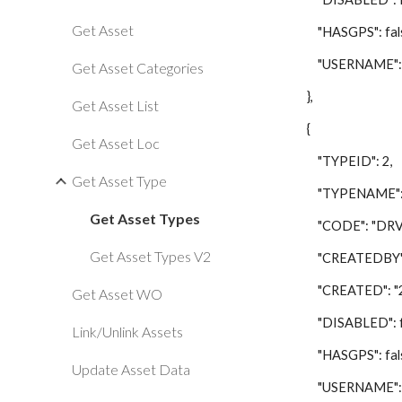
Get Asset
"HASGPS": fals
"USERNAME": "
Get Asset Categories
},
Get Asset List
{
Get Asset Loc
"TYPEID": 2,
Get Asset Type
"TYPENAME": "D
Get Asset Types
"CODE": "DRV"
Get Asset Types V2
"CREATEDBY": 
"CREATED": "201
Get Asset WO
"DISABLED": fa
Link/Unlink Assets
"HASGPS": fals
Update Asset Data
"USERNAME": "