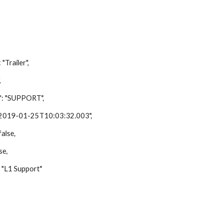
ailer",
,
"SUPPORT",
9-01-25T10:03:32.003",
lse,
e,
1 Support"