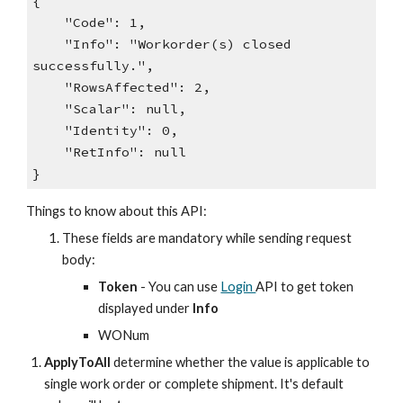
{
"Code": 1,
"Info": "Workorder(s) closed
successfully.",
"RowsAffected": 2,
"Scalar": null,
"Identity": 0,
"RetInfo": null
}
Things to know about this API:
These fields are mandatory while sending request
body:
Token
- You can use
Login
API to get token
displayed under
Info
WONum
ApplyToAll
determine whether the value is applicable to
single work order or complete shipment. It's
default