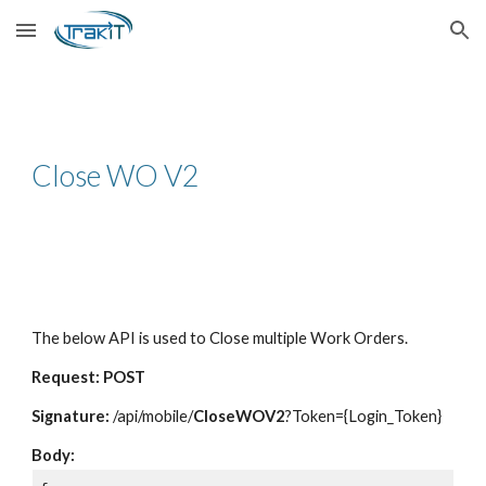
Skip to main content
Skip to navigation
Close WO V2
The below API is used to Close multiple Work Orders.
Request: POST
Signature:
/api/mobile/
CloseWOV2
?Token={Login_Token}
Body: