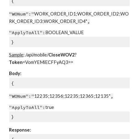
{
"WONum":"
WORK_ORDER_ID1;WORK_ORDER_ID2;WO
RK_ORDER_ID3;WORK_ORDER_ID4"
,
"ApplyToAll":
BOOLEAN_VALUE
}
Sample
:
/api/mobile/
CloseWOV2
?
Token
=VomYEMiECFFyAQ3==
Body:
{
"WONum":"
12235;12356;12235;12365;12135"
,
"ApplyToAll":
true
}
Response: