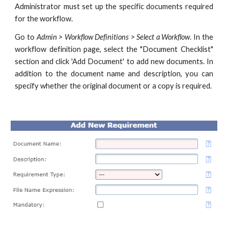
Administrator must set up the specific documents required
for the workflow.
Go to
Admin > Workflow Definitions > Select a Workflow
. In the
workflow definition page, select the "Document Checklist"
section and click 'Add Document' to add new documents. In
addition to the document name and description, you can
specify whether the original document or a copy is required.