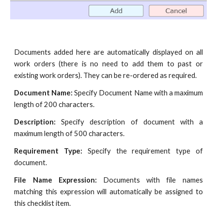
Documents added here are automatically displayed on all
work orders (there is no need to add them to past or
existing work orders). They can be re-ordered as required.
Document Name:
Specify Document Name with a maximum
length of 200 characters.
Description:
Specify description of document with a
maximum length of 500 characters.
Requirement Type:
Specify the requirement type of
document.
File Name Expression:
Documents with file names
matching this expression will automatically be assigned to
this checklist item.