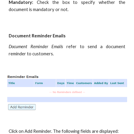
Mandatory:
Check the box to specify whether the
document is mandatory or not.
Document Reminder Emails
Document Reminder Emails
refer to send a document
reminder to customers.
Click on Add Reminder. The following fields are displayed: