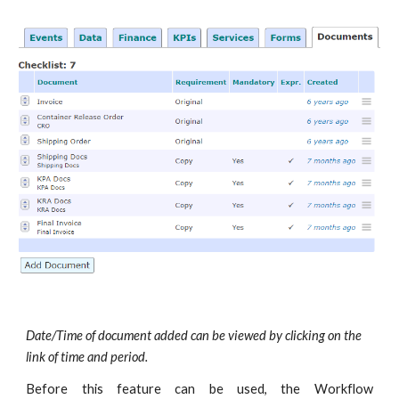
Date/Time of document added can be viewed by clicking on the
link of time and period.
Before this feature can be used, the Workflow