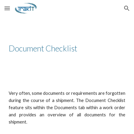
Skip to main content
Skip to navigation
Document Checklist
Very often, some documents or requirements are forgotten
during the course of a shipment. The Document Checklist
feature sits within the Documents tab within a work order
and provides an overview of all documents for the
shipment.