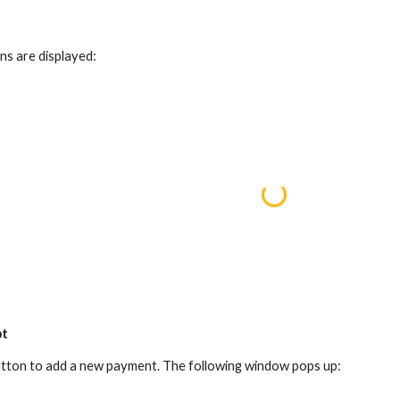
ns are displayed:
pt
 button to add a new payment. The following window pops up: