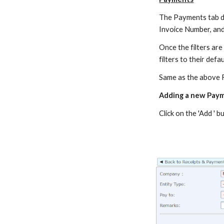
The Payments tab disp
Invoice Number, an
Once the filters are s
filters to their defau
Same as the above R
Adding a new Pay
Click on the 'Add '