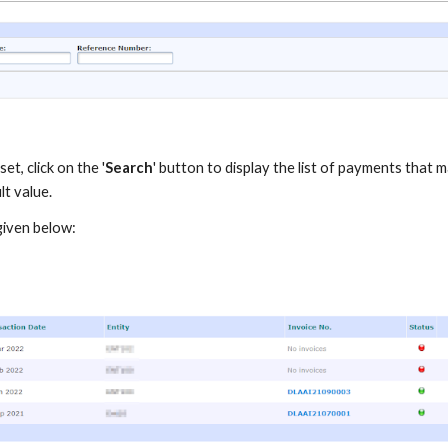
et, click on the '
Search
' button to display the list of payments that m
lt value.
 given below: