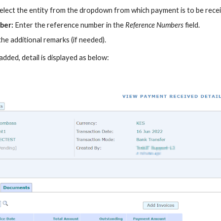
elect the entity from the dropdown
from which
payment is to be
rece
ber:
Enter the reference number in the
Reference Numbers
field.
the additional remarks (if needed).
 added, detail is displayed as below: