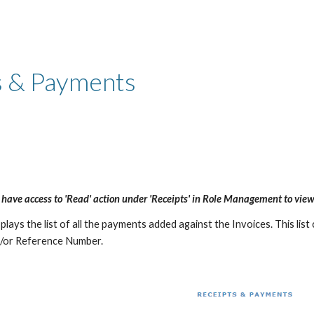
ip to main content
Skip to navigat
s & Payments
 have access to 'Read' action under 'Receipts' in Role Management to view
lays the list of all the payments added against the Invoices. This list c
/or Reference Number.