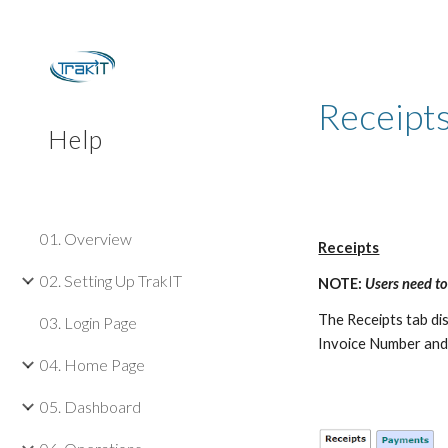
Sk
Receipt
Help
01. Overview
Receipts
02. Setting Up TrakIT
NOTE:
Users need to
The Receipts tab disp
03. Login Page
Invoice Number and
04. Home Page
05. Dashboard