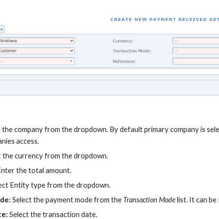
t the company from the dropdown. By default primary company is selec
anies access.
t the currency from the dropdown.
Enter the total amount.
ect Entity type from the dropdown.
ode:
Select the payment mode from the
Transaction Mode
list. It can 
te:
Select the transaction date.