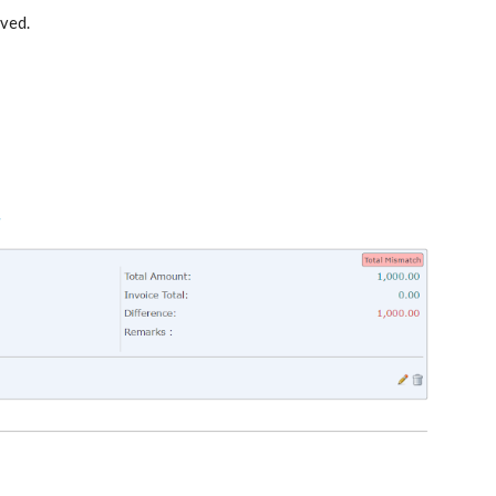
ived
.