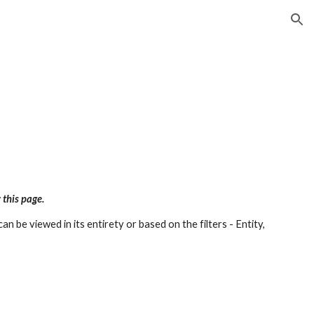
ion
 this page.
an be viewed in its entirety or based on the filters - Entity,