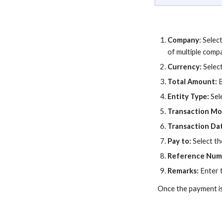
Company
:
Selec
of multiple comp
Currency:
Selec
Total Amount:
Entity Type:
Sel
Transaction M
Transaction Da
Pay to:
Select th
Reference Num
Remarks:
Enter 
Once the payment is