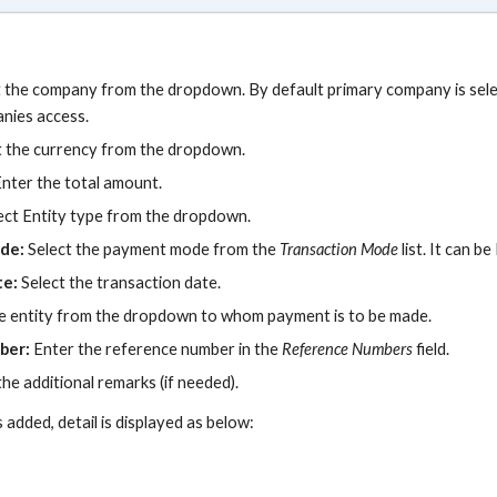
t the company from the dropdown. By default primary company is selec
anies access.
t the currency from the dropdown.
Enter the total amount.
ect Entity type from the dropdown.
ode:
Select the payment mode from the
Transaction
Mode
list. It can be
te:
Select the transaction date.
e entity from the dropdown to whom payment is to be made.
ber:
Enter the reference number in the
Reference Numbers
field.
the additional remarks (if needed).
 added, detail
is
display
ed
as below
: