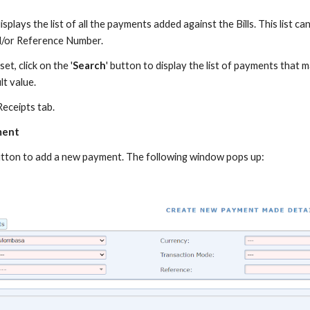
lays the list of all the payments added against the Bills. This list can
d/or Reference Number.
et, click on the '
Search
' button to display the list of payments that m
lt value.
eceipts tab.
ment
 button to add a new payment. The following window pops up: