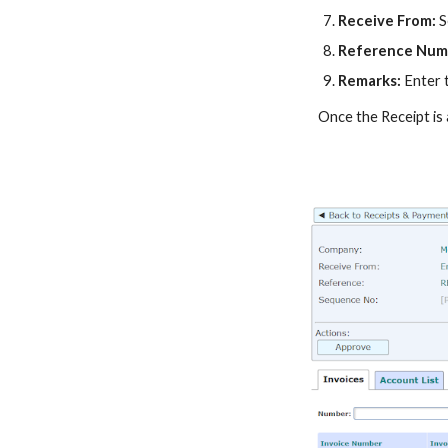
Receive From
:
S
Reference Num
Remarks:
Enter 
Once the
Receipt
is