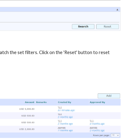
atch the set filters. Click on the 'Reset' button to reset