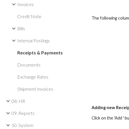
Invoices
Credit Note
The following colum
Bills
Internal Postings
Receipts & Payments
Documents
Exchange Rates
Shipment Invoices
08. HR
Adding new Recei
09. Reports
Click on the 'Add '
10. System