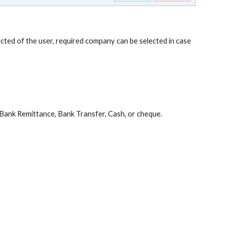
ted of the user, required company can be selected in case
Bank Remittance, Bank Transfer, Cash, or cheque.