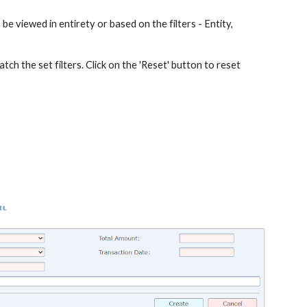
 be viewed in entirety or based on the filters - Entity,
atch the set filters. Click on the 'Reset' button to reset