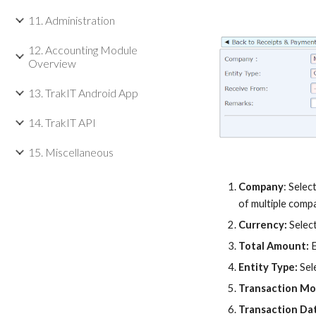
11. Administration
12. Accounting Module
Overview
13. TrakIT Android App
14. TrakIT API
15. Miscellaneous
Company
:
Selec
of multiple comp
Currency:
Selec
Total Amount:
Entity Type:
Sel
Transaction M
Transaction Da