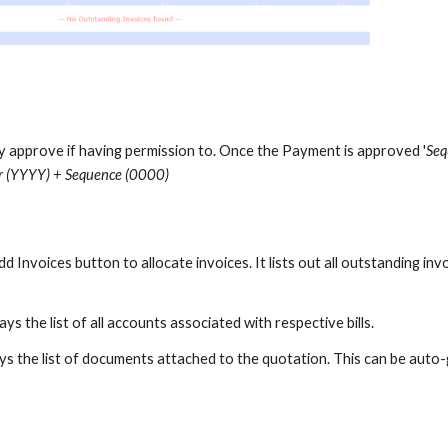
ly approve if having permission to. Once the Payment is approved '
Seq
 (YYYY) + Sequence (0000)
Add
Invoices
button to allocate
invoices
. It lists out all outstanding
inv
ays the list of all accounts associated with respective bills.
ys the list of documents attached to the quotation. This can be auto