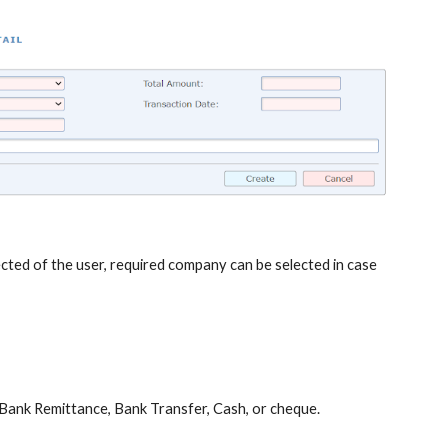
ted of the user, required company can be selected in case
be Bank Remittance, Bank Transfer, Cash, or cheque.