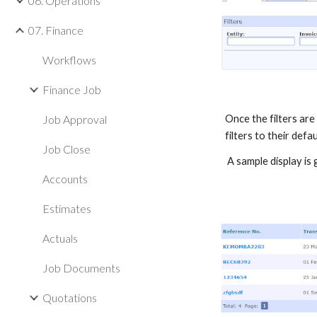
06. Operations
07. Finance
Workflows
Finance Job
Job Approval
Once the filters are s
filters to their defau
Job Close
A sample display is
Accounts
Estimates
Actuals
Job Documents
Quotations