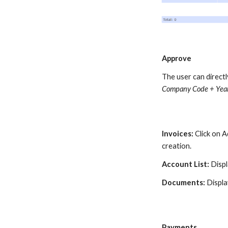
Approve
The user can direct
Company Code + Year
Invoices
:
Click on 
creation.
Account List:
Displ
Documents:
Displa
Payments