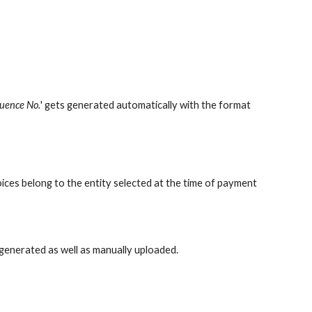
uence No.
' gets generated automatically with the format
oices
belong to the entity selected at the time of payment
-generated as well as manually uploaded.