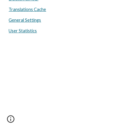
Translations Cache
General Settings
User Statistics