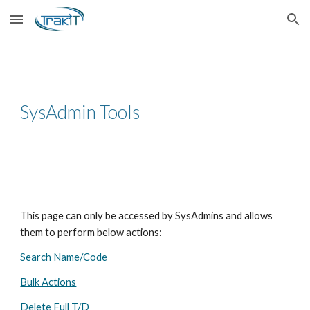
Skip to main content
Skip to navigation
SysAdmin Tools
This page can only be accessed by SysAdmins and allows
them to perform below actions:
Search Name/Code
Bulk Actions
Delete Full T/D