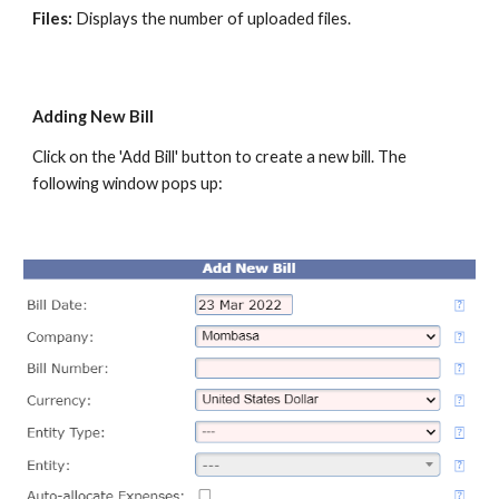
Files:
Displays the number of uploaded files.
Adding New Bill
Click on the 'Add Bill' button to create a new bill. The
following window pops up: