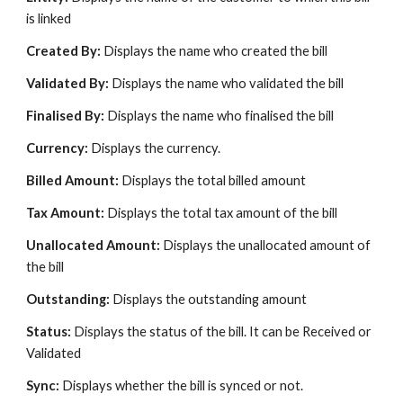
is linked
Created By:
Displays the name who created the bill
Validated By:
Displays the name who validated the bill
Finalised By:
Displays the name who finalised the bill
Currency:
Displays the currency.
Billed Amount:
Displays the total billed amount
Tax Amount:
Displays the total tax amount of the bill
Unallocated Amount:
Displays the unallocated amount of
the bill
Outstanding:
Displays the outstanding amount
Status:
Displays the status of the bill. It can be Received or
Validated
Sync:
Displays whether the bill is synced or not.