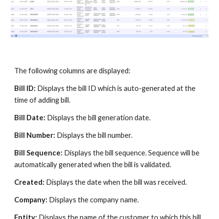
The following columns are displayed:
Bill ID:
Displays the bill ID which is auto-generated at the
time of adding bill.
Bill Date:
Displays the bill generation date.
Bill Number:
Displays the bill number.
Bill Sequence:
Displays the bill sequence. Sequence will be
automatically generated when the bill is validated.
Created:
Displays the date when the bill was received.
Company:
Displays the company name.
Entity:
Displays the name of the customer to which this bill