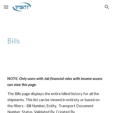
Skip to main content
Skip to navigation
Bills
NOTE:
Only users with Job financial roles with income access
can view this page.
The Bills page displays the entire billed history for all the
shipments. This list can be viewed in entirety or based on
the filters - Bill Number, Entity, Transport Document
Number, Status, Validated By, Created By.