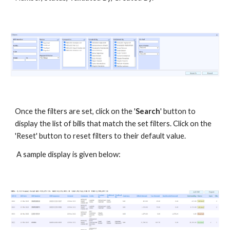
Once the filters are set, click on the '
Search
' button to
display the list of bills that match the set filters. Click on the
'Reset' button to reset filters to their default value.
A sample display is given below: