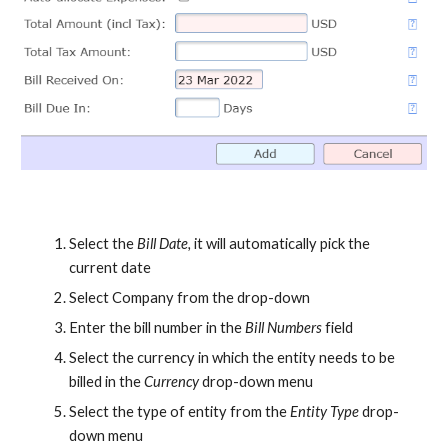
Select the
Bill Date,
it will automatically pick the
current date
Select Company from the drop-down
Enter the bill number in the
Bill Numbers
field
Select the currency in which the entity needs to be
billed in the
Currency
drop-down menu
Select the type of entity from the
Entity Type
drop-
down menu