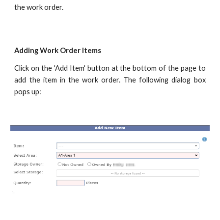
the work order.
Adding Work Order Items
Click on the 'Add Item' button at the bottom of the page to
add the item in the work order. The following dialog box
pops up: