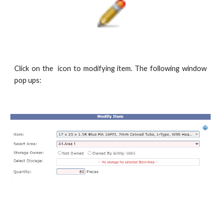
Click on the
icon to modifying item. The following window
pop ups: