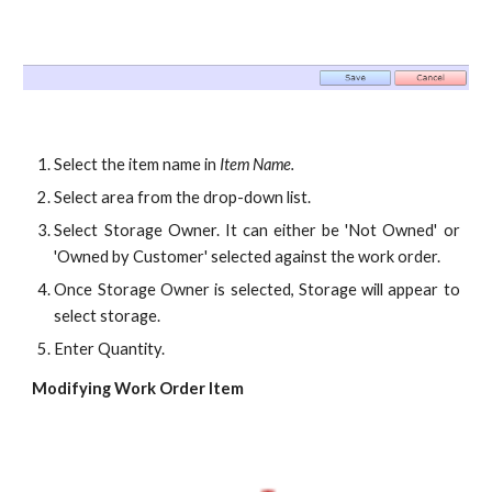
Select the item name in
Item Name.
Select area from the drop-down list.
Select Storage Owner. It can either be 'Not Owned' or
'Owned by Customer' selected against the work order.
Once Storage Owner is selected, Storage will appear to
select storage.
Enter Quantity.
Modifying Work Order Item