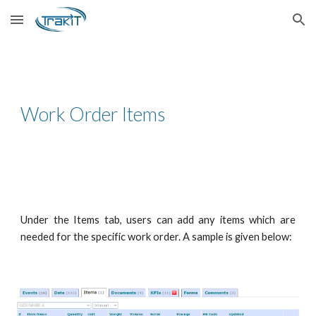
Skip to main content
Skip to navigation
Work Order Items
Under the Items tab, users can add any items which are
needed for the specific work order. A sample is given below: