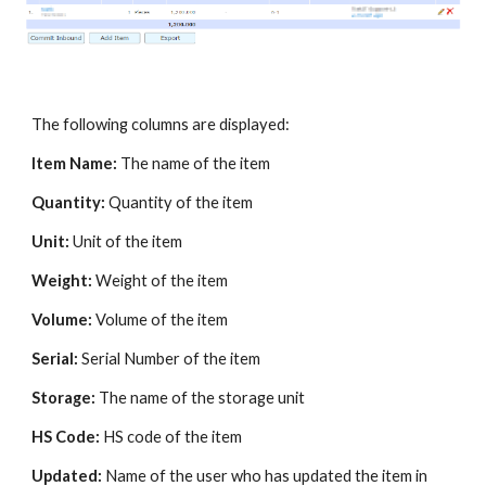
The following columns are displayed:
Item Name:
The name of the item
Quantity:
Quantity of the item
Unit:
Unit of the item
Weight:
Weight of the item
Volume:
Volume of the item
Serial:
Serial Number of the item
Storage:
The name of the storage unit
HS Code:
HS code of the item
Updated:
Name of the user who has updated the item in