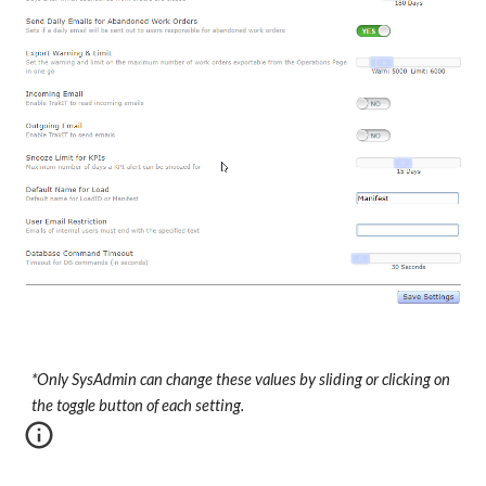
*Only SysAdmin can change these values by sliding or clicking on
the toggle button of each setting.