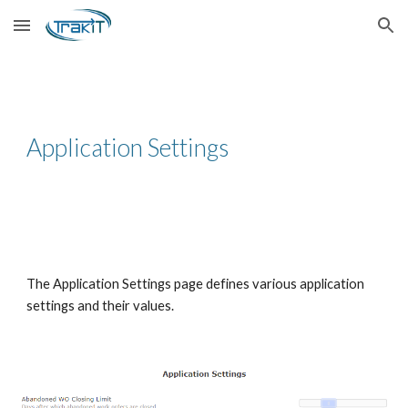
Skip to main content
Skip to navigation
Application Settings
The Application Settings page defines various application
settings and their values.