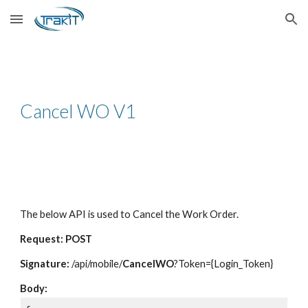
Skip to main content
Skip to navigation
Cancel WO V1
The below API is used to Cancel the Work Order.
Request: POST
Signature:
/api/mobile/
CancelWO
?Token={Login_Token}
Body: