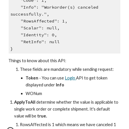
"Code": 1,
"Info": "Workorder(s) canceled
successfully.",
"RowsAffected": 1,
"Scalar": null,
"Identity": 0,
"RetInfo": null
}
Things to know about this API:
These fields are mandatory while sending request:
Token
- You can use
Login
API to get token
displayed under
Info
WONum
ApplyToAll
determine whether the value is applicable to
single work order or complete shipment. It's
default
value will be
true.
RowsAffected is 1 which means we have canceled 1