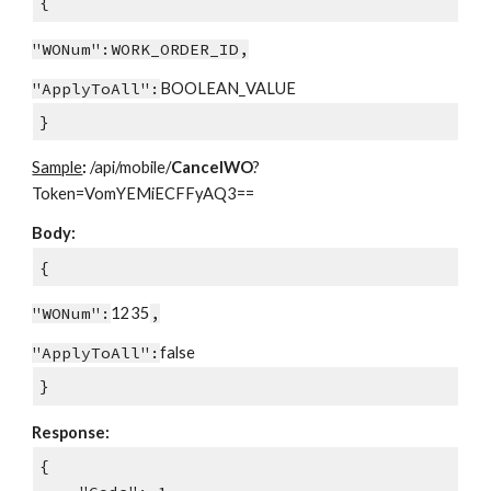
{
"WONum":WORK_ORDER_ID,
"ApplyToAll":
BOOLEAN_VALUE
}
Sample
:
/api/mobile/
CancelWO
?
Token=VomYEMiECFFyAQ3==
Body:
{
"WONum":
1235
,
"ApplyToAll":
false
}
Response:
{