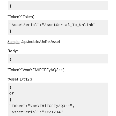
{
"Token":"Token",
"AssetSerial":"AssetSerial_To_Unlink"
}
Sample
:
/api/mobile/UnlinkAsset
Body:
{
"Token":"VomYEMiECFFyAQ3==",
"AssetID":123
}
or
{
"Token":"VomYEMiECFFyAQ3==",
"AssetSerial":"XYZ1234"