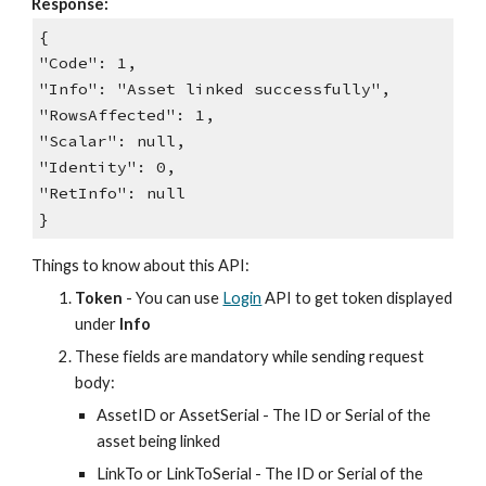
Response:
{
"Code": 1,
"Info": "Asset linked successfully",
"RowsAffected": 1,
"Scalar": null,
"Identity": 0,
"RetInfo": null
}
Things to know about this API:
Token
- You can use
Login
API to get token displayed
under
Info
These fields are mandatory while sending request
body:
AssetID or AssetSerial - The ID or Serial of the
asset being linked
LinkTo or LinkToSerial - The ID or Serial of the