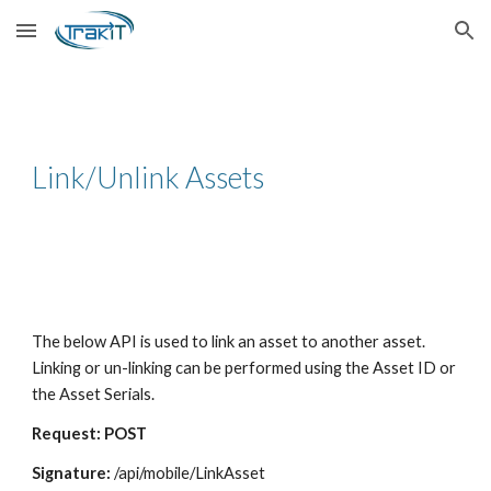
Skip to main content
Skip to navigation
Link/Unlink Assets
The below API is used to link an asset to another asset.
Linking or un-linking can be performed using the Asset ID or
the Asset Serials.
Request: POST
Signature:
/api/mobile/LinkAsset