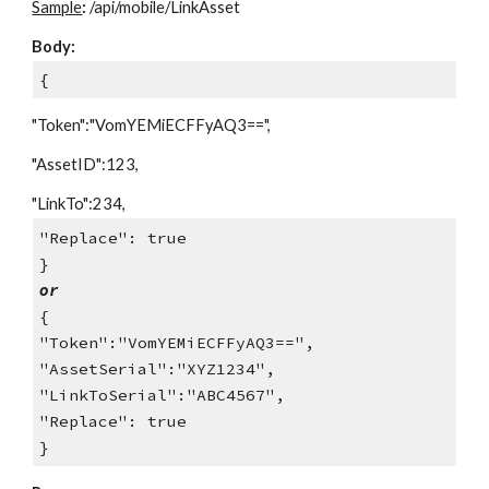
Sample
:
/api/mobile/LinkAsset
Body:
{
"Token":"VomYEMiECFFyAQ3==",
"AssetID":123,
"LinkTo":234,
"Replace": true
}
or
{
"Token":"VomYEMiECFFyAQ3==",
"AssetSerial":"XYZ1234",
"LinkToSerial":"ABC4567",
"Replace": true
}