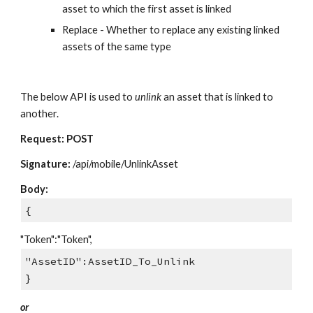
asset to which the first asset is linked
Replace - Whether to replace any existing linked
assets of the same type
The below API is used to
unlink
an asset that is linked to
another.
Request: POST
Signature:
/api/mobile/UnlinkAsset
Body:
{
"Token":"Token",
"AssetID":AssetID_To_Unlink
}
or