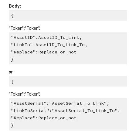
Body:
{
"Token":"Token",
"AssetID":AssetID_To_Link,
"LinkTo":AssetID_To_Link_To,
"Replace":Replace_or_not
}
or
{
"Token":"Token",
"AssetSerial":"AssetSerial_To_Link",
"LinkToSerial":"AssetSerial_To_Link_To",
"Replace":Replace_or_not
}