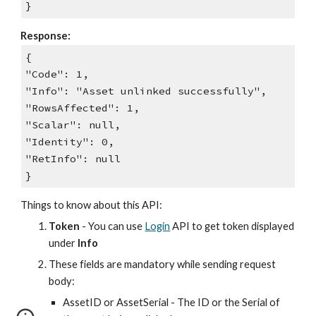
}
Response:
{
"Code": 1,
"Info": "Asset unlinked successfully",
"RowsAffected": 1,
"Scalar": null,
"Identity": 0,
"RetInfo": null
}
Things to know about this API:
Token
- You can use
Login
API to get token displayed
under
Info
These fields are mandatory while sending request
body:
AssetID or AssetSerial - The ID or the Serial of