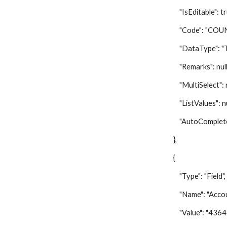
"IsEditable": tr
"Code": "COUN
"DataType": "Te
"Remarks": null
"MultiSelect": nu
"ListValues": nu
"AutoComplete"
},
{
"Type": "Field",
"Name": "Accoun
"Value": "43647