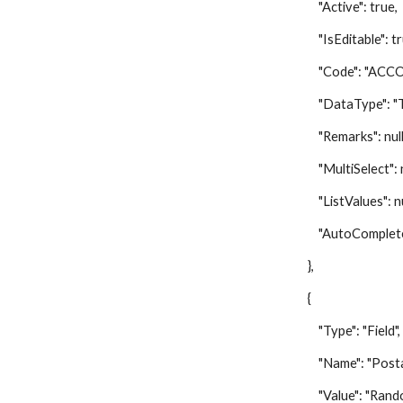
"Active": true,
"IsEditable": tr
"Code": "ACCO
"DataType": "Te
"Remarks": null
"MultiSelect": nu
"ListValues": nu
"AutoComplete":
},
{
"Type": "Field",
"Name": "Postal 
"Value": "Random