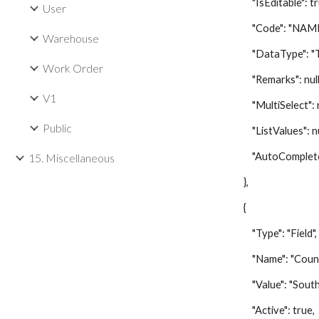
"IsEditable": tr
User
"Code": "NAME
Warehouse
"DataType": "Te
Work Order
"Remarks": null
V1
"MultiSelect": nu
Public
"ListValues": nu
"AutoComplete":
15. Miscellaneous
},
{
"Type": "Field",
"Name": "Count
"Value": "South A
"Active": true,