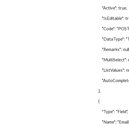
"Active": true,
"IsEditable": tr
"Code": "POST
"DataType": "Te
"Remarks": null
"MultiSelect": nu
"ListValues": nu
"AutoComplete":
},
{
"Type": "Field",
"Name": "Email A