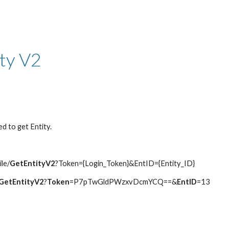
ip to main content
Skip to navigat
ity V2
d to get Entity.
ile/
GetEntityV2
?Token={Login_Token}&EntID={Entity_ID}
GetEntityV2
?
Token
=P7pTwGldPWzxvDcmYCQ==&
EntID
=13