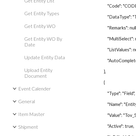
Get Entity List
"Code": "CODE
Get Entity Types
"DataType": "Te
Get Entity WO
"Remarks": null
Get Entity WO By
"MultiSelect": nu
Date
"ListValues": nu
Update Entity Data
"AutoComplete":
Upload Entity
},
Document
{
Event Calender
"Type": "Field",
General
"Name": "Entity
Item Master
"Value": "Tov_5
"Active": true,
Shipment