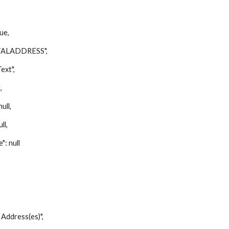
ue,
ALADDRESS",
xt",
,
ll,
ll,
 null
ddress(es)",