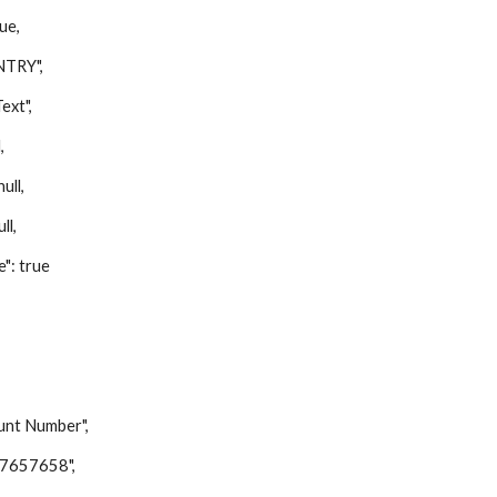
ue,
TRY",
xt",
,
ll,
ll,
: true
t Number",
657658",