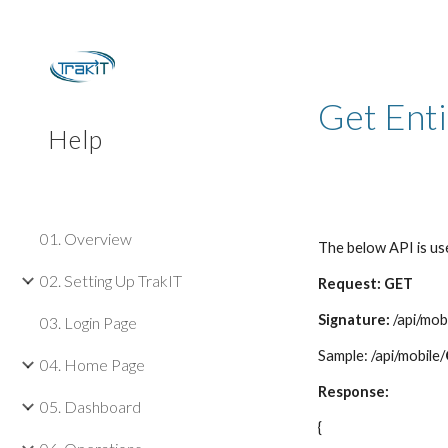
Sk
Get Ent
Help
01. Overview
The below API is use
02. Setting Up TrakIT
Request: GET
Signature:
/api/mob
03. Login Page
Sample: /api/mobile/
04. Home Page
Response:
05. Dashboard
{