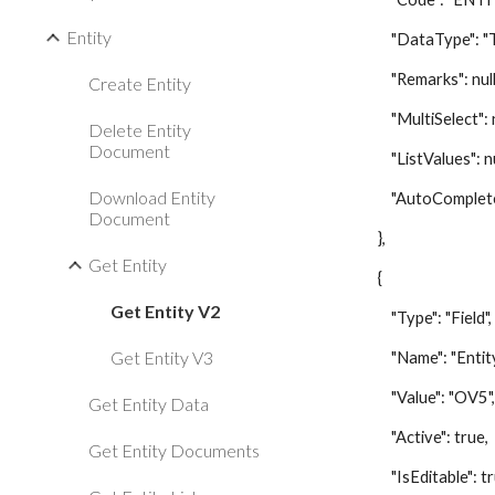
Entity
"DataType": "Te
"Remarks": null
Create Entity
"MultiSelect": nu
Delete Entity
Document
"ListValues": nu
Download Entity
"AutoComplete":
Document
},
Get Entity
{
Get Entity V2
"Type": "Field",
Get Entity V3
"Name": "Entity 
"Value": "OV5"
Get Entity Data
"Active": true,
Get Entity Documents
"IsEditable": tr