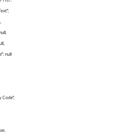
xt",
,
ll,
ll,
 null
Code",
,
ue,