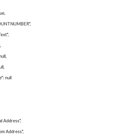
ue,
UNTNUMBER",
xt",
,
ll,
ll,
 null
Address",
 Address",