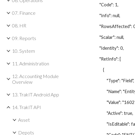
06. Operations
"Code": 1,
07. Finance
"Info": null,
08. HR
"RowsAffected": 0
"Scalar": null,
09. Reports
"Identity": 0,
10. System
"RetInfo": [
11. Administration
{
12. Accounting Module
"Type": "Field",
Overview
"Name": "Entity 
13. TrakIT Android App
"Value": "1602"
14. TrakIT API
"Active": true,
Asset
"IsEditable": fal
Depots
"Code": "ENTIT