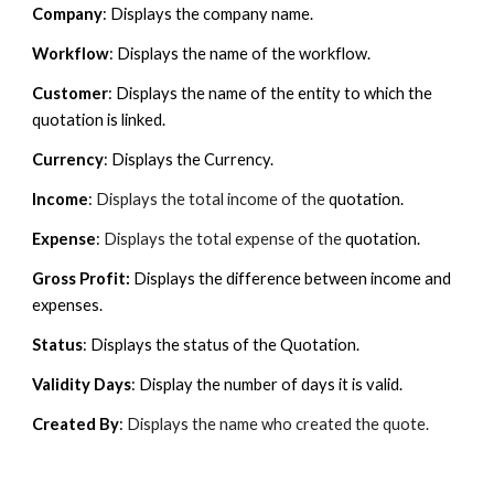
Company
: Displays the company name.
Workflow
: Displays the name of the workflow.
Customer
: Displays the name of the entity to which the
quotation is linked.
Currency
: Displays the Currency.
Income
:
Displays the total income of the
quotation
.
Expense
:
Displays the total
expense
of the
quotation
.
Gross Profit:
Displays the difference between income and
expenses.
Status
: Displays the status of the Quotation.
Validity Days
: Display the number of days it is valid.
Created By
:
Displays the name who created the quote.