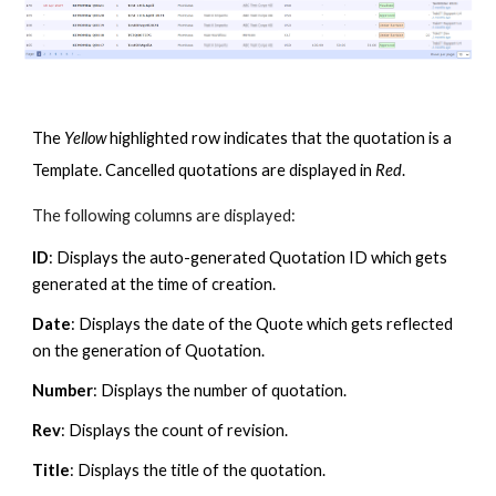
The
Yellow
highlighted row indicates that the quotation is a
Template. Cancelled quotations are displayed in
Red
.
The following columns are displayed:
ID
: Displays the auto-generated Quotation ID which gets
generated at the time of creation.
Date
: Displays the date of the Quote which gets reflected
on the generation of Quotation.
Number
: Displays the number of quotation.
Rev
: Displays the count of revision.
Title
: Displays the title of the q
uotation.