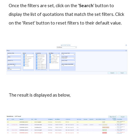
Once the filters are set, click on the '
Search
' button to
display the list of quotations that match the set filters. Click
on the 'Reset' button to reset filters to their default value.
The result is displayed as below,