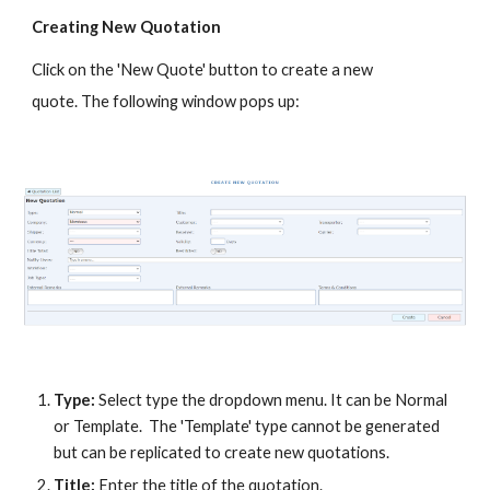
Creating New Quotation
Click on the 'New Quote' button to create a new
quote. The following window pops up:
Type:
Select type the dropdown menu. It can be Normal
or Template. The 'Template' type cannot be generated
but can be replicated to create new quotations.
Title:
Enter the title of the quotation.