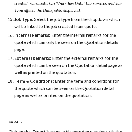
created from quote. On "Workflow Data" tab Services and Job
Type affects the Data fields displayed.
Job Type
: Select the job type from the dropdown which
will be linked to the job created from quote.
Internal Remarks:
Enter the internal remarks for the
quote which
can only be seen on the Quotation details
page.
External Remarks:
Enter the external remarks for the
quote which can be seen on the Quotation detail page as
well as printed on the quotation.
Term & Conditions:
Enter the term and conditions for
the quote which
can be seen on the Quotation detail
page as well as printed on the quotation.
Export
Click on the 'Export' button, a file gets downloaded with the