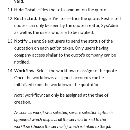
valid.
Hide Total
: Hides the total amount on the quote.
Restricted
: Toggle '
Yes
' to restrict the quote. Restricted
quotes can only be seen by the quote creator, SysAdmin
as well as the users who are to be notified.
Notify Users:
Select users to send the status of the
quotation on each action taken. Only users having
company access similar to the quote's company can be
notified.
Workflow
: Select the workflow to assign to the quote.
Once the workflow is assigned, accounts can be
Initialized from the workflow in the quotation.
Note
: workflow can only be assigned at the time of
creation.
As soon as workflow is selected, service selection option is
appeared which displays all the services linked to the
workflow. Choose the service(s) which is linked to the
job