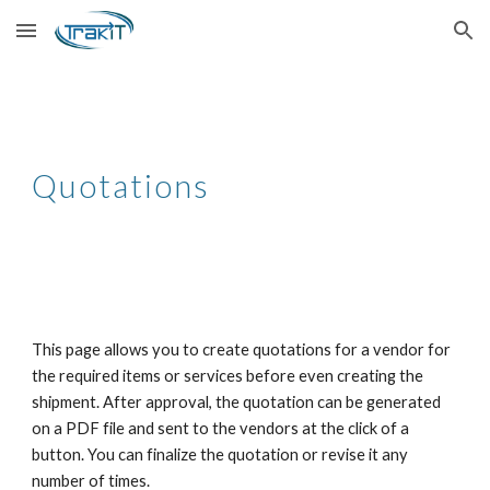
Skip to main content
Skip to navigation
Quotations
This page allows you to create quotations for a vendor for
the required items or services before even creating the
shipment. After approval, the quotation can be generated
on a PDF file and sent to the vendors at the click of a
button. You can finalize the quotation or revise it any
number of times.