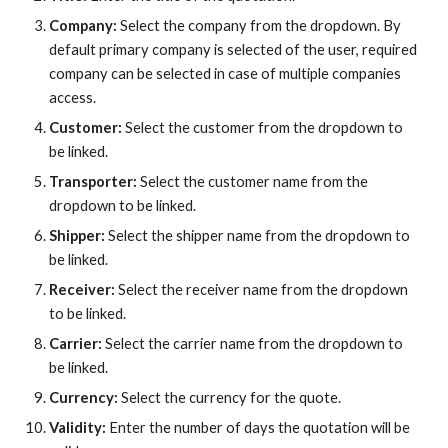
Company:
Select the company from the dropdown. By
default primary company is selected of the user, required
company can be selected in case of multiple companies
access.
Customer:
Select the customer from the dropdown
to
be linked.
Transporter:
Select the customer name from the
dropdown to be linked.
Shipper:
Select the
shipper
name from the dropdown to
be linked.
Receiver:
Select the
receiver
name from the dropdown
to be linked.
Carrier:
Select the
carrier
name from the dropdown to
be linked.
Currency:
Select the currency for the quote.
Validity:
Enter the number of days the quotation will be