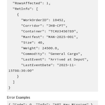
"RowsAffected": 1,
"RetInfo": [
{
"WorkOrderID": 10452,
"Corridor": "JHB-CPT",
"Container": "TCKU3456789",
"Manifest": "MAN-2025-001",
"Size": 40,
"Weight": 24500.0,
"Commodity": "General Cargo",
"LastEvent": "Arrived at Depot",
"LastEventDate": "2025-11-
15T08:30:00"
}
]
}
Error Examples
{ "Code": 0, "Info": "API Key Missing" }