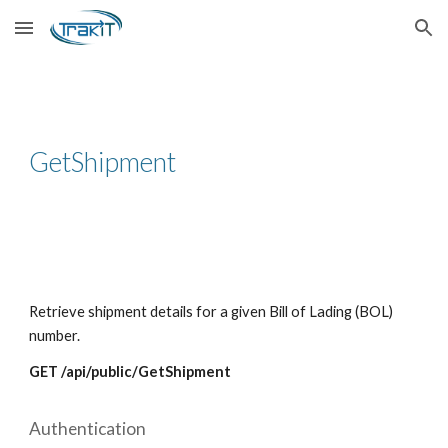
Skip to main content
Skip to navigation
GetShipment
Retrieve shipment details for a given Bill of Lading (BOL)
number.
GET /api/public/GetShipment
Authentication