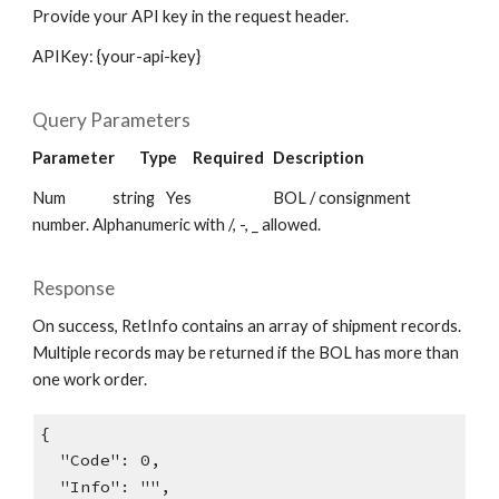
Provide your API key in the request header.
APIKey: {your-api-key}
Query Parameters
Parameter
Type
Required
Description
Num
string
Yes
BOL / consignment
number. Alphanumeric with /, -, _ allowed.
Response
On success, RetInfo contains an array of shipment records.
Multiple records may be returned if the BOL has more than
one work order.
{
"Code": 0,
"Info": "",