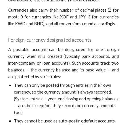
Currencies also carry their number of decimal places (2 for
most; 0 for currencies like XOF and JPY; 3 for currencies
like KWD and BHD), and all conversions round accordingly.
Foreign-currency designated accounts
A postable account can be designated for one foreign
currency when it is created (typically bank accounts, and
inter-company or loan accounts). Such accounts track two
balances — the currency balance and its base value — and
are protected by strict rules:
They can only be posted through entries in their own
currency, so the currency amount is always recorded.
(System entries — year-end closing and opening balances
— are the exception; they record the currency amounts
too.)
They cannot be used as auto-posting default accounts.