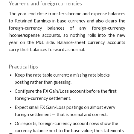
Year-end and foreign currencies
The year-end close transfers income and expense balances
to Retained Earnings in base currency and also clears the
foreign-currency balances of any foreign-currency
income/expense accounts, so nothing rolls into the new
year on the P&L side. Balance-sheet currency accounts
carry their balances forward as normal.
Practical tips
Keep the rate table current; a missing rate blocks
posting rather than guessing.
Configure the FX Gain/Loss account before the first
foreign-currency settlement.
Expect small FX Gain/Loss postings on almost every
foreign settlement — that is normal and correct.
On reports, foreign-currency account rows show the
currency balance next to the base value; the statements