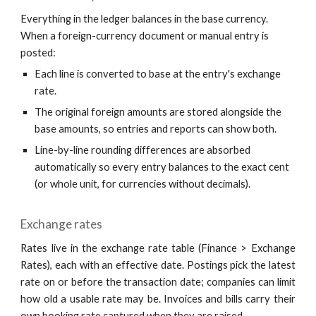
Everything in the ledger balances in the base currency.
When a foreign-currency document or manual entry is
posted:
Each line is converted to base at the entry's exchange
rate.
The original foreign amounts are stored alongside the
base amounts, so entries and reports can show both.
Line-by-line rounding differences are absorbed
automatically so every entry balances to the exact cent
(or whole unit, for currencies without decimals).
Exchange rates
Rates live in the exchange rate table (Finance > Exchange
Rates), each with an effective date. Postings pick the latest
rate on or before the transaction date; companies can limit
how old a usable rate may be. Invoices and bills carry their
own booking rate captured when they are raised.