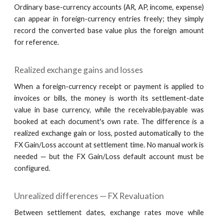
Ordinary base-currency accounts (AR, AP, income, expense)
can appear in foreign-currency entries freely; they simply
record the converted base value plus the foreign amount
for reference.
Realized exchange gains and losses
When a foreign-currency receipt or payment is applied to
invoices or bills, the money is worth its settlement-date
value in base currency, while the receivable/payable was
booked at each document's own rate. The difference is a
realized exchange gain or loss, posted automatically to the
FX Gain/Loss account at settlement time. No manual work is
needed — but the FX Gain/Loss default account must be
configured.
Unrealized differences — FX Revaluation
Between settlement dates, exchange rates move while