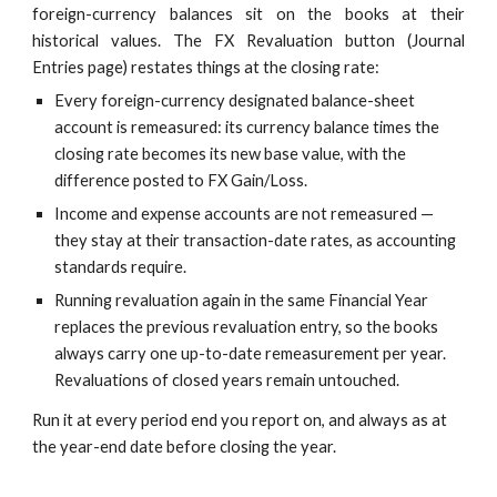
foreign-currency balances sit on the books at their
historical values. The FX Revaluation button (Journal
Entries page) restates things at the closing rate:
Every foreign-currency designated balance-sheet
account is remeasured: its currency balance times the
closing rate becomes its new base value, with the
difference posted to FX Gain/Loss.
Income and expense accounts are not remeasured —
they stay at their transaction-date rates, as accounting
standards require.
Running revaluation again in the same Financial Year
replaces the previous revaluation entry, so the books
always carry one up-to-date remeasurement per year.
Revaluations of closed years remain untouched.
Run it at every period end you report on, and always as at
the year-end date before closing the year.