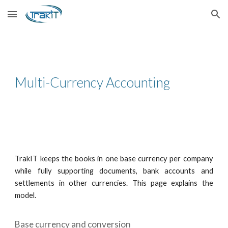
Skip to main content
Skip to navigation
Multi-Currency Accounting
TrakIT keeps the books in one base currency per company
while fully supporting documents, bank accounts and
settlements in other currencies. This page explains the
model.
Base currency and conversion