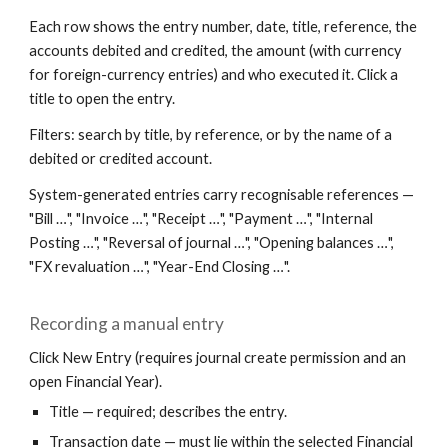
Each row shows the entry number, date, title, reference, the
accounts debited and credited, the amount (with currency
for foreign-currency entries) and who executed it. Click a
title to open the entry.
Filters: search by title, by reference, or by the name of a
debited or credited account.
System-generated entries carry recognisable references —
"Bill …", "Invoice …", "Receipt …", "Payment …", "Internal
Posting …", "Reversal of journal …", "Opening balances …",
"FX revaluation …", "Year-End Closing …".
Recording a manual entry
Click New Entry (requires journal create permission and an
open Financial Year).
Title — required; describes the entry.
Transaction date — must lie within the selected Financial