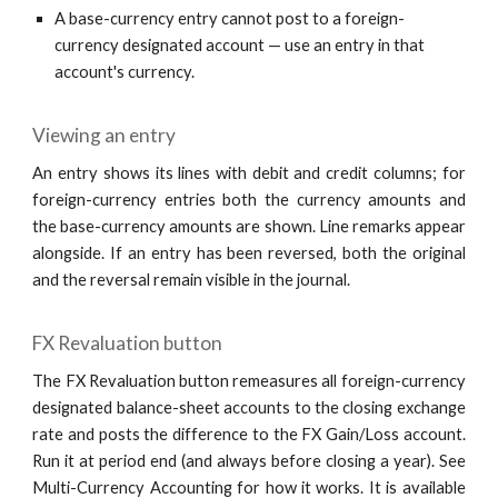
A base-currency entry cannot post to a foreign-
currency designated account — use an entry in that
account's currency.
Viewing an entry
An entry shows its lines with debit and credit columns; for
foreign-currency entries both the currency amounts and
the base-currency amounts are shown. Line remarks appear
alongside. If an entry has been reversed, both the original
and the reversal remain visible in the journal.
FX Revaluation button
The FX Revaluation button remeasures all foreign-currency
designated balance-sheet accounts to the closing exchange
rate and posts the difference to the FX Gain/Loss account.
Run it at period end (and always before closing a year). See
Multi-Currency Accounting for how it works. It is available