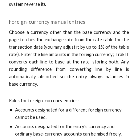
system reverse it).
Foreign-currency manual entries
Choose a currency other than the base currency and the
page fetches the exchange rate from the rate table for the
transaction date (you may adjust it by up to 1% of the table
rate). Enter the line amounts in the foreign currency; TrakIT
converts each line to base at the rate, storing both. Any
rounding difference from converting line by line is
automatically absorbed so the entry always balances in
base currency.
Rules for foreign-currency entries:
Accounts designated for a different foreign currency
cannot be used.
Accounts designated for the entry's currency and
ordinary base-currency accounts can be mixed freely.