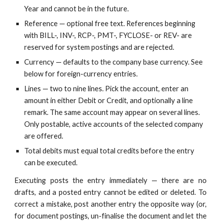
Year and cannot be in the future.
Reference — optional free text. References beginning
with BILL-, INV-, RCP-, PMT-, FYCLOSE- or REV- are
reserved for system postings and are rejected.
Currency — defaults to the company base currency. See
below for foreign-currency entries.
Lines — two to nine lines. Pick the account, enter an
amount in either Debit or Credit, and optionally a line
remark. The same account may appear on several lines.
Only postable, active accounts of the selected company
are offered.
Total debits must equal total credits before the entry
can be executed.
Executing posts the entry immediately — there are no
drafts, and a posted entry cannot be edited or deleted. To
correct a mistake, post another entry the opposite way (or,
for document postings, un-finalise the document and let the