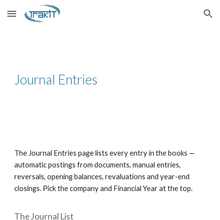
Skip to main content
Skip to navigation
Journal Entries
The Journal Entries page lists every entry in the books —
automatic postings from documents, manual entries,
reversals, opening balances, revaluations and year-end
closings. Pick the company and Financial Year at the top.
The Journal List